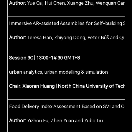
Author:
Yue Cai, Hui Chen, Xuange Zhu, Wenquan Gan, 
Immersive AR-assisted Assemblies for Self-building Str
Author:
Teresa Han, Zhiyong Dong, Peter Búš and Qi W
Session
3C
| 13:00-14:30 GMT+8
urban analytics, urban modelling & simulation
Chair: Xiaoran Huang
|
North China University of Techno
Food Delivery Index Assessment Based on SVI and OSM
Author:
Yizhou Fu, Zhen Yuan and Yubo Liu