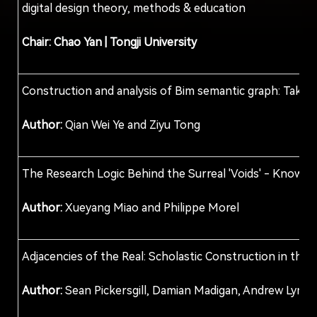
digital design theory, methods & education
Chair: Chao Yan
| Tongji University
Construction and analysis of Bim semantic graph: Take 
Author:
Qian Wei Ye and Ziyu Tong
The Research Logic Behind the Surreal 'Voids' - Know
Author:
Xueyang Miao and Philippe Morel
Adjacencies of the Real: Scholastic Construction in the
Author:
Sean Pickersgill, Damian Madigan, Andrew Lym