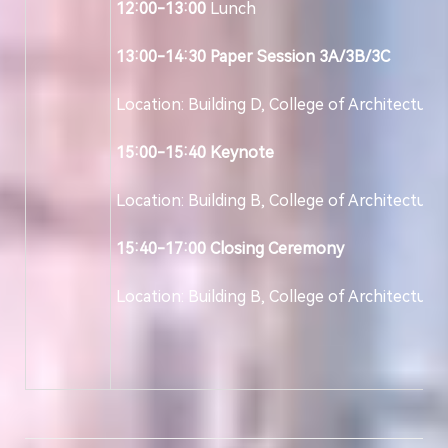
12:00-13:00
Lunch
13:00-14:30
Paper Session 3A/3B/3C
Location: Building D, College of Architecture
15:00-15:40
Keynote
Location: Building B, College of Architecture
15:40-17:00
Closing Ceremony
Location: Building B, College of Architecture