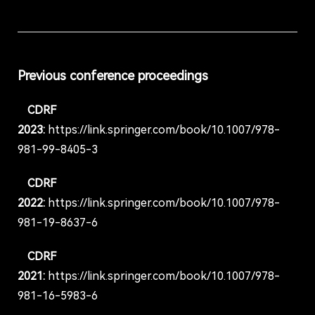
Previous conference proceedings
CDRF
2023:
https://link.springer.com/book/10.1007/978-
981-99-8405-3
CDRF
2022:
https://link.springer.com/book/10.1007/978-
981-19-8637-6
CDRF
2021:
https://link.springer.com/book/10.1007/978-
981-16-5983-6