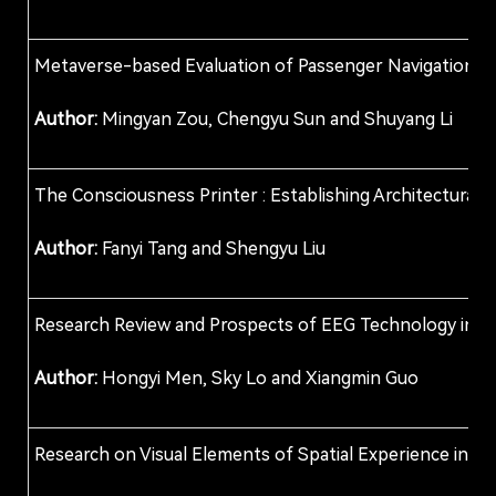
Metaverse-based Evaluation of Passenger Navigation: A 
Author:
Mingyan Zou, Chengyu Sun and Shuyang Li
The Consciousness Printer : Establishing Architectura
Author:
Fanyi Tang and Shengyu Liu
Research Review and Prospects of EEG Technology in th
Author:
Hongyi Men, Sky Lo and Xiangmin Guo
Research on Visual Elements of Spatial Experience in Hi