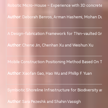
Robotic Micro-House – Experience with 3D concrete pri
Author:
Deborah Benros, Arman Hashemi, Mohan Dungr
A Design-fabrication Framework for Thin-vaulted Green
Author:
Chenxi Jin, Chenhan Xu and Weishun Xu
Mobile Construction Positioning Method Based On Th
Author:
Xiaofan Gao, Hao Wu and Phillip F. Yuan
Symbiotic Shoreline Infrastructure for Biodiversity and 
Author:
Sara Pezeshk and Shahin Vassigh