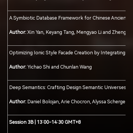
A Symbiotic Database Framework for Chinese Ancient C
Author:
Xin Yan, Keyang Tang, Mengyao Li and Zheng Z
Optimizing Ionic Style Facade Creation by Integrating S
Author:
Yichao Shi and Chunlan Wang
Deep Semantics: Crafting Design Semantic Universes
Author:
Daniel Bolojan, Arie Chocron, Alyssa Scherger
Session
3
B | 13:00-14:30 GMT+8