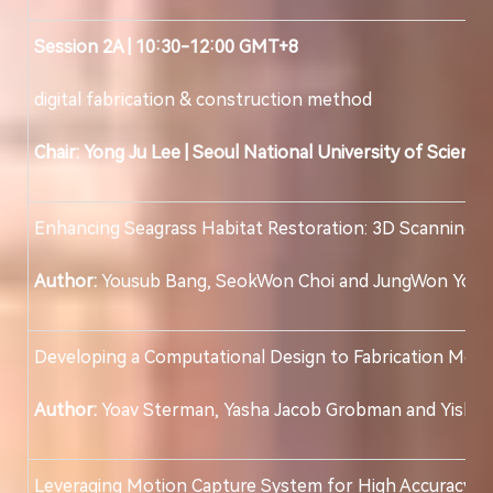
Session 2A | 10:30-12:00 GMT+8
digital fabrication & construction method
Chair: Yong Ju Lee
|
Seoul National University of Scienc
Enhancing Seagrass Habitat Restoration: 3D Scanning a
Author:
Yousub Bang, SeokWon Choi and JungWon Yoo
Developing a Computational Design to Fabrication Metho
Author:
Yoav Sterman, Yasha Jacob Grobman and Yiska 
Leveraging Motion Capture System for High Accuracy A