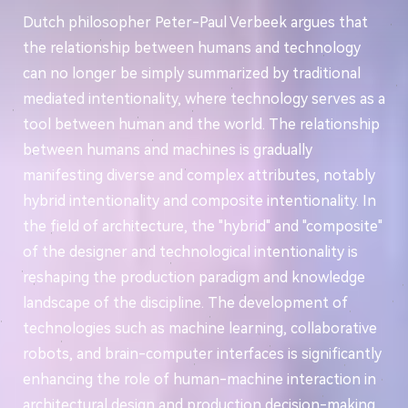
Dutch philosopher Peter-Paul Verbeek argues that
the relationship between humans and technology
can no longer be simply summarized by traditional
mediated intentionality, where technology serves as a
tool between human and the world. The relationship
between humans and machines is gradually
manifesting diverse and complex attributes, notably
hybrid intentionality and composite intentionality. In
the field of architecture, the "hybrid" and "composite"
of the designer and technological intentionality is
reshaping the production paradigm and knowledge
landscape of the discipline. The development of
technologies such as machine learning, collaborative
robots, and brain-computer interfaces is significantly
enhancing the role of human-machine interaction in
architectural design and production decision-making.