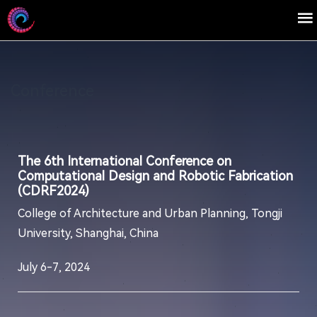
Conference
The 6th International Conference on
Computational Design and Robotic Fabrication
(CDRF2024)
College of Architecture and Urban Planning, Tongji
University, Shanghai, China
July 6-7, 2024