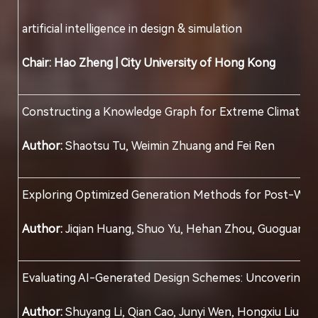
artificial intelligence in design & simulation
Chair:
Hao Zheng |
City University of Hong Kong
Constructing a Knowledge Graph for Extreme Climate A
Author:
Shaotsu Tu, Weimin Zhuang and Fei Ren
Exploring Optimized Generation Methods for Post-War c
Author:
Jiqian Huang, Shuo Yu, Hehan Zhou, Guoguang
Evaluating AI-Generated Design Schemes: Uncovering In
Author:
Shuyang Li, Qian Cao, Junyi Wen, Hongxiu Liu an