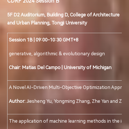
CDRF 202
4
Session
B
5F D
2
Auditorium, Building D, College of Architecture
and Urban Planning, Tongji University
Session 1B | 09:00-10:30 GMT+8
generative, algorithmic & evolutionary design
Chair: Matias Del Campo
|
University of Michigan
A Novel AI-Driven Multi-Objective Optimization Approac
Author:
Jiesheng Yu, Yongming Zhang, Zhe Yan and Ziqi L
The application of machine learning methods in the ident