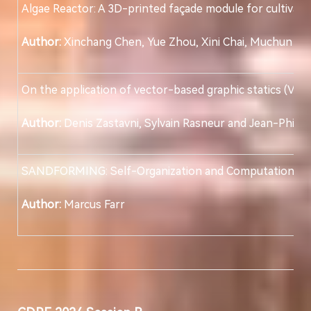
Algae Reactor: A 3D-printed façade module for cultivati
Author:
Xinchang Chen, Yue Zhou, Xini Chai, Muchun H
On the application of vector-based graphic statics (VGS)
Author:
Denis Zastavni, Sylvain Rasneur and Jean-Philipp
SANDFORMING: Self-Organization and Computational Opt
Author:
Marcus Farr