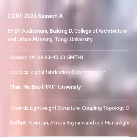
CDRF 202
4
Session
A
5F D
1
Auditorium, Building D, College of Architecture
and Urban Planning, Tongji University
Session 1A | 09:00-10:30 GMT+8
robotics, digital fabrication & construction
Chair: Nic Bao
|
RMIT University
Towards Lightweight Structure: Coupling Topology Opti
Author:
Yuxin Lin, Alireza Bayramvand and Mania Aghaei