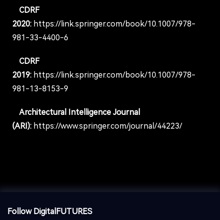
CDRF
2020:
https://link.springer.com/book/10.1007/978-
981-33-4400-6
CDRF
2019:
https://link.springer.com/book/10.1007/978-
981-13-8153-9
Architectural Intelligence Journal
(ARI):
https://www.springer.com/journal/44223/
Follow DigitalFUTURES