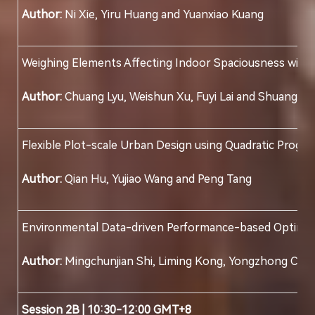
Author:
Ni Xie, Yiru Huang and Yuanxiao Kuang
Weighing Elements Affecting Indoor Spaciousness with
Author:
Chuang Lyu, Weishun Xu, Fuyi Lai and Shuang Yu
Flexible Plot-scale Urban Design using Quadratic Progr
Author:
Qian Hu, Yujiao Wang and Peng Tang
Environmental Data-driven Performance-based Optimizati
Author:
Mingchunjian Shi, Liming Kong, Yongzhong Chen
Session 2B | 10:30-12:00 GMT+8