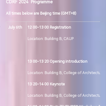
CDRF 202
4
Programme
All times below are Beijing time (GMT+8)
July 6th
12:00-13:00
Registration
Location: Building B, CAUP
13:00-13:20
Opening introduction
Location: Building B, College of Architecture
13:20-14:00
Keynote
Location: Building B, College of Architecture