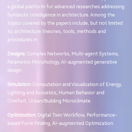
a global platform for advanced researches addressing
Symbiotic Intelligence in architecture. Among the
topics covered by the papers include, but not limited
to, architecture theories, tools, methods and
procedures in:
Designs:
Complex Networks, Multi-agent Systems,
Parametric Morphology, AI-augmented generative
design.
Simulation:
Computation and Visualization of Energy,
Lighting and Acoustics, Human Behavior and
Comfort, Urban/Building Microclimate.
Optimization:
Digital Twin Workflow, Performance-
based Form Finding, AI-augmented Optimization.