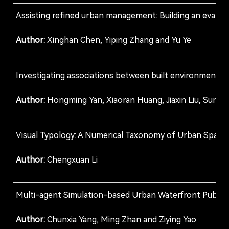
Assisting refined urban management: Building an evaluat
Author:
Xinghan Chen, Yiping Zhang and Yu Ye
Investigating associations between built environments an
Author:
Hongming Yan, Xiaoran Huang, Jiaxin Liu, Sumit
Visual Typology: A Numerical Taxonomy of Urban Spaces 
Author:
Chengxuan Li
Multi-agent Simulation-based Urban Waterfront Publi
Author:
Chunxia Yang, Ming Zhan and Ziying Yao