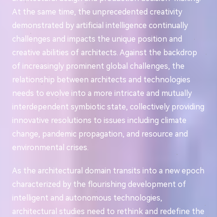
At the same time, the unprecedented creativity
demonstrated by artificial intelligence continually
challenges and impacts the unique position and
creative abilities of architects. Against the backdrop
of increasingly prominent global challenges, the
relationship between architects and technologies
needs to evolve into a more intricate and mutually
interdependent symbiotic state, collectively providing
innovative resolutions to issues including climate
change, pandemic propagation, and resource and
environmental crises.
As the architectural domain transits into a new epoch
characterized by the flourishing development of
intelligent and autonomous technologies,
architectural studies need to rethink and redefine the