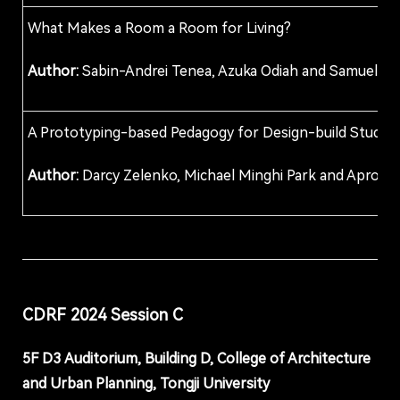
What Makes a Room a Room for Living?
Author:
Sabin-Andrei Tenea, Azuka Odiah and Samuel D. 
A Prototyping-based Pedagogy for Design-build Studios 
Author:
Darcy Zelenko, Michael Minghi Park and Aprof 
CDRF 202
4
Session
C
5F D
3
Auditorium, Building D, College of Architecture
and Urban Planning, Tongji University