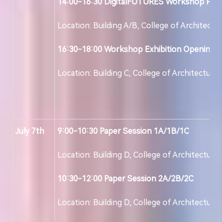
14:00-16:30
DigitalFUTURES
Workshop Pres
Location: Building A/B, College of Architectu
16:30-18:00 Workshop
Exhibition Opening
Location: Building C, College of Architecture
July
7
th
9:00-10:30
Paper Session
1
A/1B/1C
Location: Building D, College of Architecture
10:30-12:00
Paper Session 2A/2B/2C
Location: Building D, College of Architecture