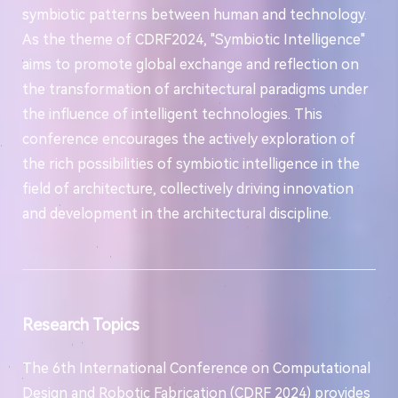
symbiotic patterns between human and technology.
As the theme of CDRF2024, "Symbiotic Intelligence"
aims to promote global exchange and reflection on
the transformation of architectural paradigms under
the influence of intelligent technologies. This
conference encourages the actively exploration of
the rich possibilities of symbiotic intelligence in the
field of architecture, collectively driving innovation
and development in the architectural discipline.
Research Topics
The 6th International Conference on Computational
Design and Robotic Fabrication (CDRF 2024) provides