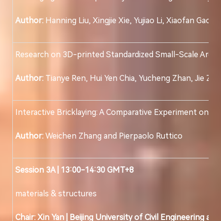
Author:
Hanning Liu, Xingjie Xie, Yujiao Li, Xiaofan Gao,
Research on 3D-printed Standardized Small-Scale Archit
Author:
Tianye Ren, Hui Yen Chia, Yucheng Zhan, Jie Zh
Interactive Bricklaying: A Comparative Experiment on 
Author:
Weichen Zhang and Pierpaolo Ruttico
Session
3
A | 13:00-14:30 GMT+8
materials & structures
Chair:
Xin Yan
|
Beijing University of Civil Engineering an