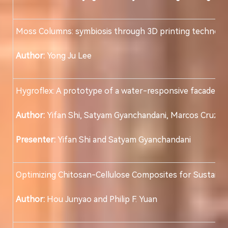
Moss Columns: symbiosis through 3D printing technolo
Author:
Yong Ju Lee
Hygroflex: A prototype of a water-responsive facade sy
Author:
Yifan Shi, Satyam Gyanchandani, Marcos Cruz a
Presenter:
Yifan Shi and Satyam Gyanchandani
Optimizing Chitosan-Cellulose Composites for Sustainab
Author:
Hou Junyao and Philip F. Yuan