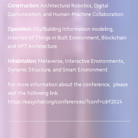
Construction:
Architectural Robotics, Digital
Customization, and Human-Machine Collaboration.
Operation:
City/Building Information modeling,
Internet of Things in Built Environment, Blockchain
and NFT Architecture.
Inhabitation:
Metaverse, Interactive Environments,
Dynamic Structure, and Smart Environment.
For more information about the conference, please
visit the following link:
https://easychair.org/conferences/?conf=cdrf2024