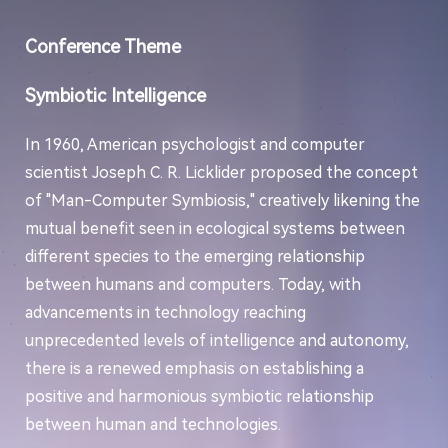
Conference Theme
Symbiotic Intelligence
In 1960, American psychologist and computer
scientist Joseph C. R. Licklider proposed the concept
of "Man-Computer Symbiosis," creatively likening the
mutual benefit seen in ecological systems between
different species to the emerging relationship
between humans and computers. Today, with
advancements in technology reaching
unprecedented levels of intelligence and autonomy,
there is a renewed emphasis on establishing a
positive and harmonious symbiotic relationship
between human and technologies.