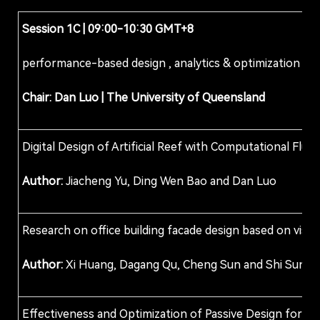
Session 1
C
| 09:00-10:30 GMT+8
performance-based design , analytics & optimization
Chair:
Dan Luo |
The University of Queensland
Digital Design of Artificial Reef with Computational Flu
Author:
Jiacheng Yu, Ding Wen Bao and Dan Luo
Research on office building facade design based on visual
Author:
Xi Huang, Dagang Qu, Cheng Sun and Shi Sun
Effectiveness and Optimization of Passive Design for C