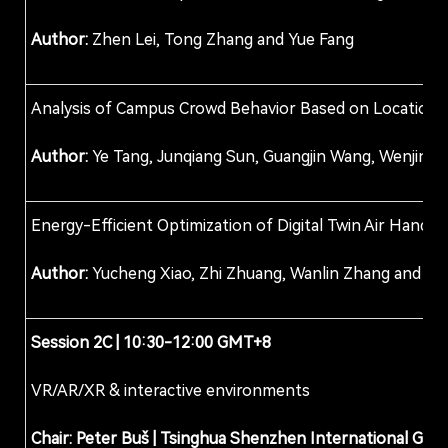
Author:
Zhen Lei, Tong Zhang and Yue Fang
Analysis of Campus Crowd Behavior Based on Location D
Author:
Ye Tang, Junqiang Sun, Guangjin Wang, Wenjin Ho
Energy-Efficient Optimization of Digital Twin Air Hand
Author:
Yucheng Xiao, Zhi Zhuang, Wanlin Zhang and Ta
Session 2
C
| 10:30-12:00 GMT+8
VR/AR/XR & interactive environments
Chair: Peter Buš
|
Tsinghua Shenzhen International Grad