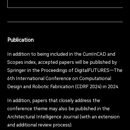
Publication
In addition to being included in the CumInCAD and
Scopes index, accepted papers will be published by
Springer in the Proceedings of DigitalFUTURES—The
6th International Conference on Computational
Design and Robotic Fabrication (CDRF 2024) in 2024.
In addition, papers that closely address the
conference theme may also be published in the
Architectural Intelligence Journal (with an extension
and additional review process).