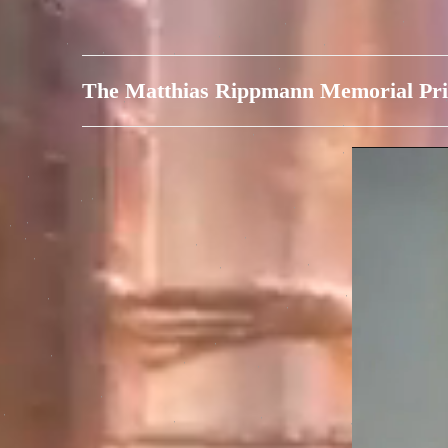
The Matthias Rippmann Memorial Pri