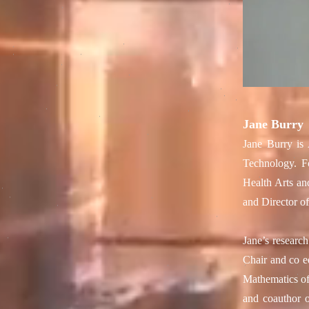
Jane Burry
Jane Burry is 
Technology. F
Health Arts an
and Director o
Jane’s researc
Chair and co e
Mathematics of
and coauthor o