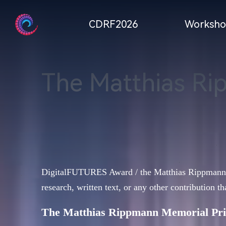
CDRF2026
Worksho
The Matthias Ri
DigitalFUTURES Award / the Matthias Rippmann Mem
research, written text, or any other contribution th
The Matthias Rippmann Memorial Pri