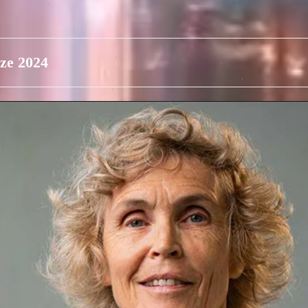
ze 2024