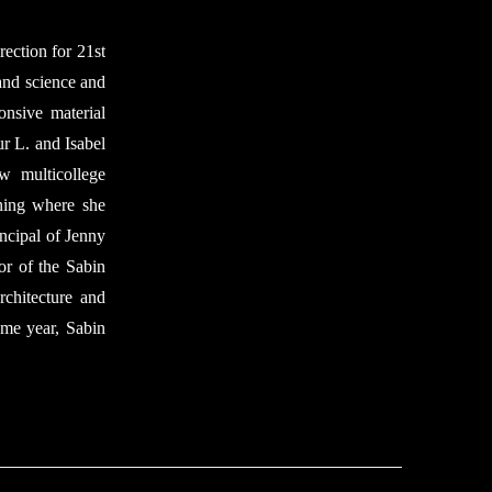
rection for 21st
 and science and
onsive material
ur L. and Isabel
w multicollege
ning where she
ncipal of Jenny
or of the Sabin
chitecture and
ame year, Sabin