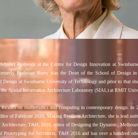
Adjunct Professor at the Centre for Design Innovation at Swinburn
ormerly Professor Burry was the Dean of the School of Design in 
d Design at Swinburne University of Technology and prior to that sh
f the Spatial Information Architecture Laboratory (SIAL) at RMIT Unive
h focuses on mathematics and computing in contemporary design. In 
ditor of Fabricate 2020, Making Resilient Architecture, she is lead au
 Architecture, T&H, 2010, editor of Designing the Dynamic, Melbou
f Prototyping for Architects, T&H 2016 and has over a hundred othe