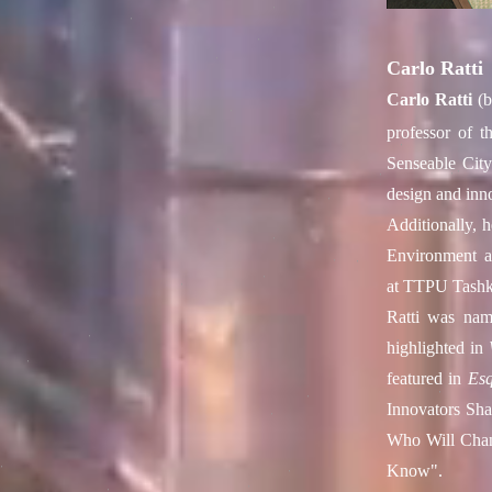
Carlo Ratti
Carlo Ratti
(b
professor of t
Senseable Cit
design and inno
Additionally, h
Environment a
at
TTPU Tashk
Ratti was nam
highlighted in
featured in
Esq
Innovators Sha
Who Will Chan
Know".