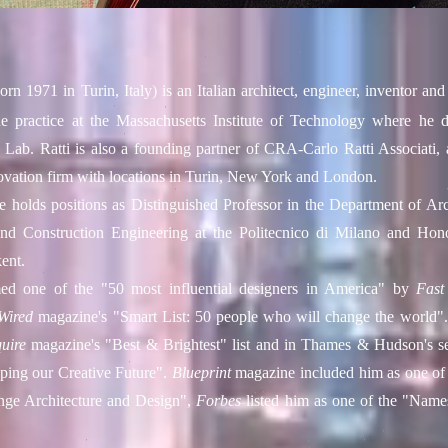
orn 1971 in
Turin
, Italy) is an Italian
architect
,
engineer
, inventor
and 
he practice at the
Massachusetts Institute of Technology
where he di
y Lab
. Ratti is also a founding partner of CRA-Carlo Ratti Associati, 
vation firm with locations in Turin,
New York
and
London
.
e holds positions as Distinguished Professor in the Department of Arch
nd Construction Engineering at the
Politecnico di Milano
and Honor
ent
.
ed one of the "50 most influential designers in America" by
Fas
Wired
magazine's "Smart List: 50 people who will change the world".
uire
magazine's "Best & Brightest" list and in
Thames & Hudson
's 
ping our Creative Future".
Blueprint
magazine included him as one of
ge Architecture and Design",
Forbes
listed him as one of the "Nam