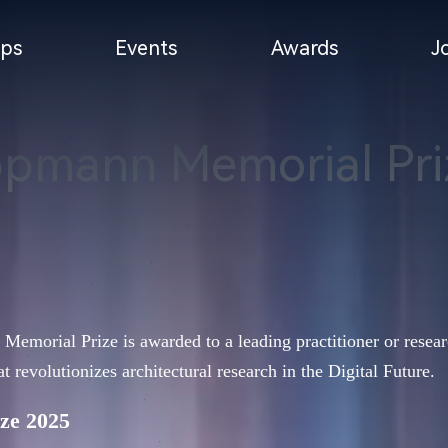
ps
Events
Awards
J
ppmann Memorial Pri
orial Prize is awarded to a leading practitioner or researc
at revolutionizes architectural research in the Digital Future.
ze 2025