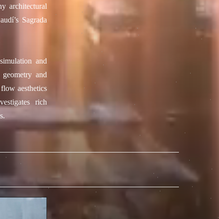
y architectural
Gaudí’s Sagrada
 simulation and
g geometry and
 flow aesthetics
estigates rich
s.