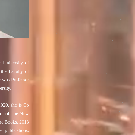
e University of
the Faculty of
e was Professor
rsity.
2020, she is Co
thor of The New
rne Books, 2013
r publications.