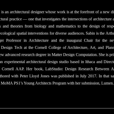
is an architectural designer whose work is at the forefront of a new di
ctural practice — one that investigates the intersections of architecture
ts and theories from biology and mathematics to the design of resp
ecological spatial interventions for diverse audiences. Sabin is the Arth
er Professor in Architecture and the inaugural Chair for the ne
 Design Tech at the Cornell College of Architecture, Art, and Plan
new advanced research degree in Matter Design Computation. She is pri
an experimental architectural design studio based in Ithaca and Direct
 Cornell AAP. Her book, LabStudio: Design Research Between Ar
thored with Peter Lloyd Jones was published in July 2017. In that s
MA PS1’s Young Architects Program with her submission, Lumen.