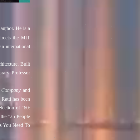
author. He is a
rects the
MIT
an international
itecture, Built
ary Professor
t Company
and
 Ratti has been
selection of "60:
 the "25 People
es You Need To