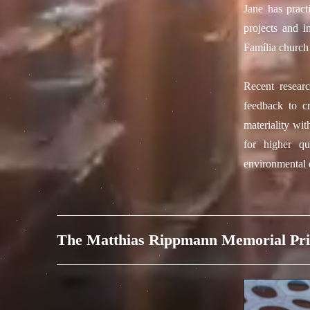
Jane has pract
projects and i
Família church
Recent researc
feedback to c
materiality wit
for higher qu
environmental d
The Matthias Rippmann Memorial Pri