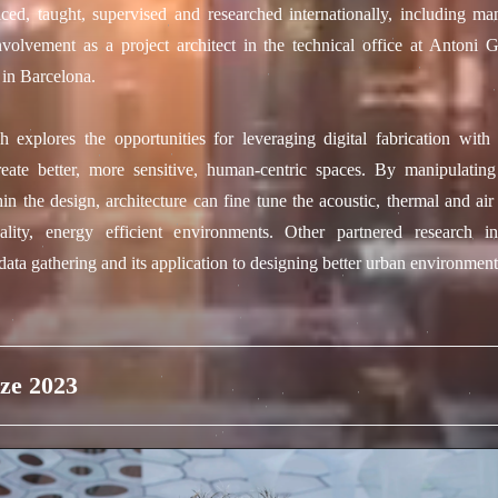
iced, taught, supervised and researched internationally, including man
nvolvement as a project architect in the technical office at Antoni 
 in Barcelona.
h explores the opportunities for leveraging digital fabrication with
reate better, more sensitive, human-centric spaces. By manipulatin
hin the design, architecture can fine tune the acoustic, thermal and air
ality, energy efficient environments. Other partnered research inv
ata gathering and its application to designing better urban environment
ze 2023