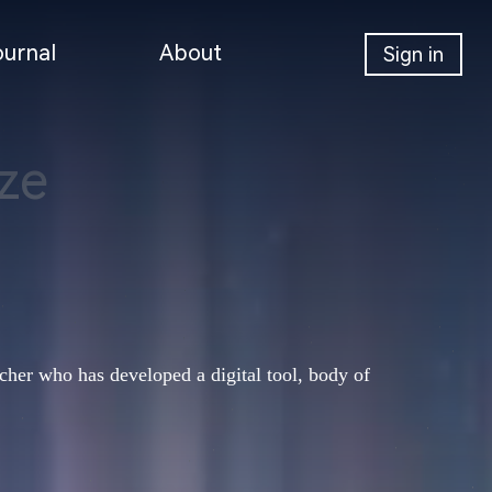
ournal
About
Sign in
ze
her who has developed a digital tool, body of