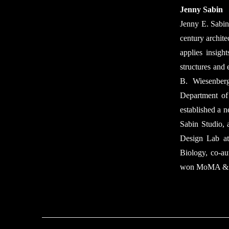
Jenny Sabin
Jenny E. Sabin 
century archite
applies insigh
structures and 
B. Wiesenberg
Department of
established a 
Sabin Studio, 
Design Lab at
Biology, co-au
won MoMA & Mo