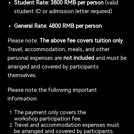
Student Rate: 3800 RMB per person
(valid
student ID or admission letter required)
General Rate: 4800 RMB per person
Please note:
The above fee covers tuition only
.
Travel, accommodation, meals, and other
personal expenses are
not included
and must be
arranged and covered by participants
themselves.
Please note the following important
information:
The payment only covers the
workshop participation fee.
Travel and accommodation expenses must
be arranged and covered by participants.