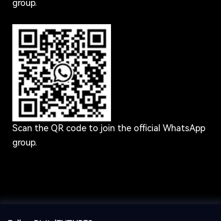
group.
Scan the QR code to join the official WhatsApp
group.