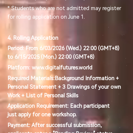
* Students who are not admitted may register
for rolling application on June 1.
4. Rolling Application
Period:
From 6/03/2026 (Wed.) 22:00 (GMT+8)
to 6/15/2025 (Mon.) 22:00 (GMT+8)
Platform:
www.digitalfutures.world
Required Materials:
Background Information +
Personal Statement + 3 Drawings of your own
Work + List of Personal Skills
Application Requirement:
Each participant
just
apply for one workshop.
Payment:
After successful submission,