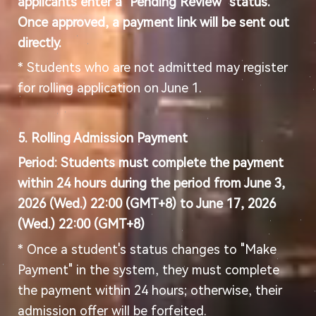
applicants enter a "Pending Review" status.
Once approved, a payment link will be sent out
directly.
* Students who are not admitted may register
for rolling application on June 1.
5. Rolling
Admission Payment
Period: Students must complete the payment
within 24 hours during the period from
June
3
,
2026 (
Wed
.) 22:00
(GMT+8) to
June
17
, 2026
(Wed.) 22:00 (GMT+8)
* Once a student's status changes to "Make
Payment" in the system, they must complete
the payment within 24 hours; otherwise, their
admission offer will be forfeited.