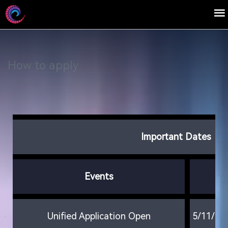
How to apply
Important Dates
Events
D
Unified Application Open
5/11/20