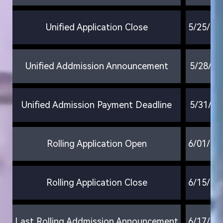
Unified Application Close
5/25/20
Unified Addmission Announcement
5/28/20
Unified Admission Payment Deadline
5/31/20
Rolling Application Open
6/01/20
Rolling Application Close
6/15/20
Last Rolling Addmission Announcement
6/17/20