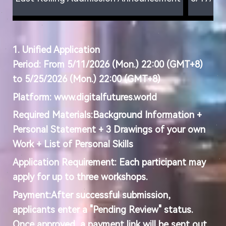
1. Unified
Application
Period
:
From 5/11/2026 (Mon.) 22:00 (GMT+8)
to 5/25/2026 (Mon.) 22:00 (GMT+8)
Platform:
www.digitalfutures.world
Required Materials:
Background Information +
Personal Statement + 3 Drawings of your own
Work + List of Personal Skills
Application Requirement:
Each participant may
apply for up to three workshops.
Payment:
After successful submission,
applicants enter a "Pending Review" status.
Once approved, a payment link will be sent out