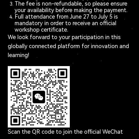
The fee is non-refundable, so please ensure
your availability before making the payment.
Full attendance from June 27 to July 5 is
mandatory in order to receive an official
workshop certificate.
We look forward to your participation in this
globally connected platform for innovation and
learning!
Scan the QR code to join the official WeChat