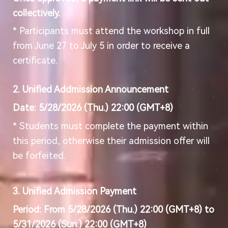
collectively.
* Participants must attend the workshop in full
from June 27 to July 5 in order to receive a
certificate.
2. Unified Addmission Announcement
Date: 5/28/2026 (Thu.) 22:00 (GMT+8)
* Students must complete the payment within
this period, otherwise their admission offer will
be forfeited.
3. Unified Admission Payment
Period: From 5/28/2026 (Thu.) 22:00 (GMT+8) to
5/31/2026 (Sun.) 22:00 (GMT+8)