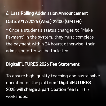
6. Last Rolling Addmission Announcement
Date: 6
/
17
/2026 (Wed
.) 22:00 (GMT+8)
* Once a student's status changes to "Make
Payment" in the system, they must complete
the payment within 24 hours; otherwise, their
admission offer will be forfeited.
DigitalFUTURES 2026 Fee Statement
To ensure high-quality teaching and sustainable
operation of the platform,
DigitalFUTURES
2025 will charge a participation fee
for the
workshops: