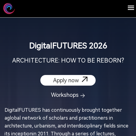
DigitaIFUTURES 2026
ARCHITECTURE: HOW TO BE REBORN?
Apply now
Workshops
DigitalFUTURES has continuously brought together
aglobal network of scholars and practitioners in
architecture, urbanism, and interdisciplinary fields since
its inceptionin 2011. Through a series of lectures,