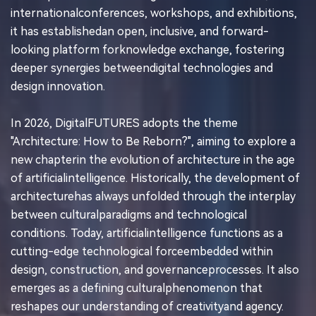
internationalconferences, workshops, and exhibitions,
it has establishedan open, inclusive, and forward-
looking platform forknowledge exchange, fostering
deeper synergies betweendigital technologies and
design innovation.
In 2026, DigitalFUTURES adopts the theme
"Architecture: How to Be Reborn?", aiming to explore a
new chapterin the evolution of architecture in the age
of artificialintelligence. Historically, the development of
architecturehas always unfolded through the interplay
between culturalparadigms and technological
conditions. Today, artificialintelligence functions as a
cutting-edge technological forceembedded within
design, construction, and governanceprocesses. It also
emerges as a defining culturalphenomenon that
reshapes our understanding of creativityand agency.