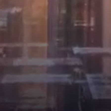
News
May 4, 2025
Feb 12, 2025
AI空间智能建构—中期评图
同济大学袁烽团队受邀参加
回顾AI Spatial Intelligence
2025年第19届威尼斯国际建
in Architecture – Midterm
筑双年展Professor Philip F.
Yuan’s Team from Tongji
University Invited to
Participate in the 19th
Follow DigitalFUTURES
Ven...