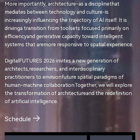
More importantly, architecture-as a disciplinethat
mediates between technology and culture-is
increasingly influencing the trajectory of Al itself. lt is
drivinga transition from toolsets focused primarily on
efficiencyand generative capacity toward intelligent
systems that aremore responsive to spatial experience.
DigitalFUTURES 2026 invites a new generation of
architects,researchers, and interdisciplinary
practitioners to envisionfuture spatial paradigms of
human-machine collaboration.Together, we will explore
the transformation of architectureand the redefinition
of artificial intelligence.
Schedule