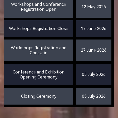
Workshops
and
Conferenc
e
12
May
2026
Registration
Open
Workshops
Registration
Clos
e
17
Jun
e
2026
Workshops
Registration
and
27
Jun
e
2026
Check-in
Conferenc
e
and
Ex
h
ibition
05
July
2026
Openin
g
Ceremony
Closin
g
Ceremony
05
July
2026