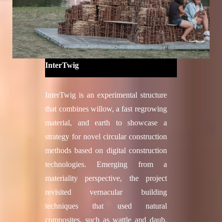
Concept Development, System
Development, Prototyping:
2018-2020: Talal Ammouri, Vanessa
Costalonga Martins, Sacha Joseph
Cutajar, Edith Anahi Gonzalez San
InterTwig
Martin, Yanan Guo, James Hayward,
Silvana Herrera, Jeongwoo Jang,
InterTwig is an experimental structure
Nicolas Kubail Kalousdian, Simon
that combines willow, a fast regrowing
Jacob Lut, Eda Özdemir, Gabriel
material, and earth to showcase a
Rihaczek, Anke Kristina Schramm,
strategy for novel circular construction
Lasath Ryan Siriwardena, Vaia
methods based on digital construction
Tsiokou, Christo van der Hoven, Shu
technologies. Emerging from a
Chuan Yao
materiality perspective, the project
2018-2019: Karen Andrea Antorveza
revisited vernacular building
Paez, Okan Basnak, Guillaume
techniques that used natural
Caussarieu, Zhetao Dong, Kurt
composites, such as wattle and daub,