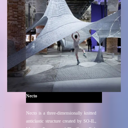
Necto
Necto is a three-dimensionally knitted
anticlastic structure created by SO-IL,