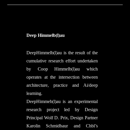
entirely from robotically produced,
fibrous building elements, constituting
the very first multi-story structure of its
kind. Maison Fibre offers visitors the
intense material experience and spatial
Deep Himmelb(l)au
expression of future, highly
dematerialized structures, where each
DeepHimmelb(l)au is the result of the
building element can be locally made
cumulative research effort undertaken
from just a few kilos of construction
by Coop Himmelb(l)au which
material. Compared to Le Corbusier’s
operates at the intersection between
Maison Dom-Ino as a role model for
architecture, practice and Ai/deep
20th century architecture, the weight
learning.
footprint of Maison Fibre is reduced
DeepHimmeb(l)au is an experimental
fiftyfold and points toward a novel
research project led by Design
material culture in architecture, as well
Principal Wolf D. Prix, Design Partner
as the related ecological (material and
Karolin Schmidbaur and Chbl’s