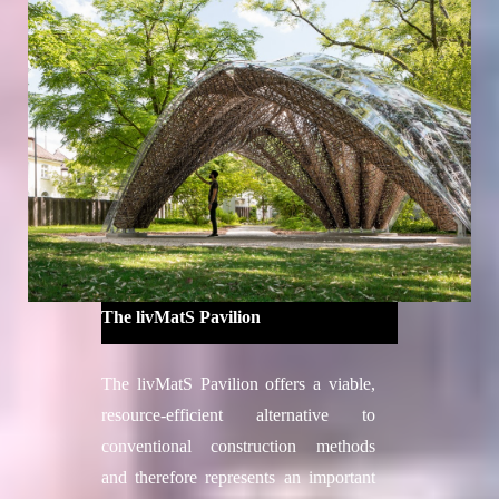
extends the living and working area of
the forest robotic campus in the
Collserola Natural Park.
Project credits
Directors
Edouard Cabay
Alexandre Dubor
Coordinator
Yara Tayoun
Faculty
The livMatS Pavilion
Oriol Carrasco
, Senior Fabrication
Expert
The livMatS Pavilion offers a viable,
Elisabetta Carnevale
, Material Expert
resource-efficient alternative to
Alicia Huguet, Structural Expert –
conventional construction methods
SOCOTEC Spain
and therefore represents an important
Faculty Assistants