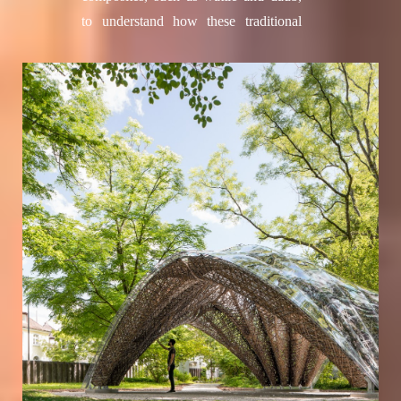
Drachenberg, Roxana Firorella
to understand how these traditional
Guillen Hurtado, Ridvan Kahraman,
methods can be digitally reinterpreted.
Dilara Karademir, Laura Kiesewetter,
Inspired by textile fabrication
Grzegorz Łochnicki, Francesco
concepts, the slender and flexible
Milano, Yue Qi, Hooman Salyani,
willow branches are transformed into
Nasim Sehat, Tim Stark, Zi Jie, Jake
stable configurations that can serve as
Tan, Irina Voineag
integrated rebar and formwork for
Facade Development:
Tim Stark
earth components. Integrative digital
With support of: Okan Basnak, Yanan
design techniques afforded the
Guo, Axel Körner Student assistance:
versatility and adaptability to deal with
Matthew Johnson, Daniel Locatelli,
the variations intrinsic in the natural
Francesca Maisto, Mahdieh Hadian
materials and enabled the development
Rasanani, Lorin Samija, Anand Shah,
of the construction system.
Lena Strobel, Max Zorn
The structure stands as a compelling
FibR GmbH, Stuttgart
demonstration of the expressive
Moritz Dörstelmann, Ondrej Kyjanek,
potential, morphological versatility,