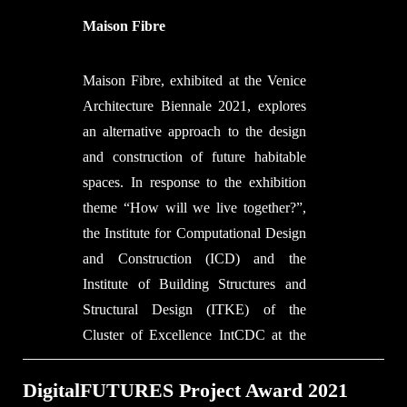
optimises the interrelated properties of
Gisler
masonry structures, 3D concrete
Maison Fibre
Documentation and Video
printing (3DCP) and contemporary
Footage: Thom de Bie, Mariana
design and presents an alternative to
Maison Fibre, exhibited at the Venice
Popescu, Lotte Scheder-Bieschin,
traditional concrete construction.
Architecture Biennale 2021, explores
Serban Bodea
Credits:
an alternative approach to the design
Editing: Thom de Bie
Project by the Block Research Group
and construction of future habitable
Animations: Lotte Scheder-Bieschin,
(BRG) at ETH Zurich and Zaha
spaces. In response to the exhibition
Michele Capelli
Hadid Architects Computation and
theme “How will we live together?”,
Copyright Information
Design Group (ZHACODE), in
the Institute for Computational Design
All video footage:
collaboration with incremental3D
and Construction (ICD) and the
© ETH Zurich / BRG
(in3D), made possible by Holcim.
Institute of Building Structures and
© TUDelft
Structural Design (ITKE) of the
Cluster of Excellence IntCDC at the
University of Stuttgart present a full-
scale inhabitable installation made
DigitalFUTURES Project Award 2021