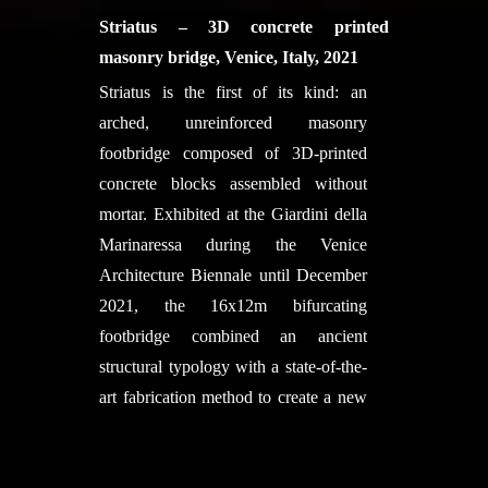
Dr. Thomas Speck, Prof. Dr. Jürgen
ETHZ BRG: Lotte Scheder-Bieschin,
University of Pennsylvania, Villanova
Striatus – 3D concrete printed
Rühe,) and IntCDC, University of
Serban Bodea, Mariana Popescu,
University, The City College of New
masonry bridge, Venice, Italy, 2021
Stuttgart
Kerstin Spiekermann, Noelle Paulson,
York (CCNY), Technische Universität
Striatus is the first of its kind: an
Supported by:
Katharina Haake, Philippe Block
Darmstadt (TU Darmstadt), and
arched, unreinforced masonry
Deutsche Bundesstiftung Umwelt
with support of Eva Schnewly, Rolf
Eventscape NY, Long Island City.
footbridge composed of 3D-printed
Exolon Group GmbH
Imseng
Principal Investigators:
Masoud
concrete blocks assembled without
Sponsors
Akbarzadeh, Joseph Yost, Mohammad
mortar. Exhibited at the Giardini della
NCCR Digital Fabrication
Bolhassani, Jens Schneider Project
Marinaressa during the Venice
ETH Zurich
Architect:
Yao Lu
Architecture Biennale until December
Debrunner Acifer Bewehrungen
Project Team:
Yao Lu, Ali
2021, the 16x12m bifurcating
Doka Switzerland
Seyedahmadian, Philipp Amir
footbridge combined an ancient
Doka Italy
Chhadeh, Matthew Cregan,
structural typology with a state-of-the-
Pletscher Metallbau AG
Mohammad Bolhassani, Thomas Lee,
art fabrication method to create a new
Jakob Rope Systems
Vincent Micozzi, Tristan Fischer-
formal language for concrete that is
NOWN
Smith, Joseph Robert Yost, Jens
digital, sustainable and circular. 3D
Symme3D
Schneider, Gareth Brennan, Masoud