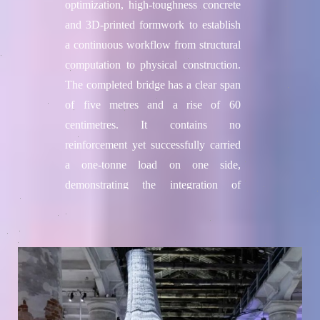
optimization, high-toughness concrete
and 3D-printed formwork to establish
a continuous workflow from structural
computation to physical construction.
The completed bridge has a clear span
of five metres and a rise of 60
centimetres. It contains no
reinforcement yet successfully carried
a one-tonne load on one side,
demonstrating the integration of
algorithms, advanced materials and
digital construction.
Project credits
Team / Institution
College of Future Technologies,
Hohai University