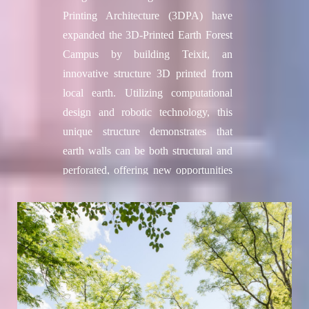
Printing Architecture (3DPA) have
expanded the 3D-Printed Earth Forest
Campus by building Teixit, an
innovative structure 3D printed from
local earth. Utilizing computational
design and robotic technology, this
unique structure demonstrates that
earth walls can be both structural and
perforated, offering new opportunities
for sustainable architecture. Teixit
complete a 100 m² low carbon
emissions building prototype, using
local soil, natural materials and the
pioneering Crane WASP 3D printer.
Adjacent to TOVA, 3DPA’s previous
prototype constructed in 2022, Teixit