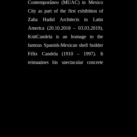
Contemporáneo (MUAC) in Mexico
City as part of the first exhibition of
Zaha Hadid Architects in Latin
America (20.10.2018 – 03.03.2019),
KnitCandela is an homage to the
famous Spanish-Mexican shell builder
Félix Candela (1910 – 1997). It
reimagines his spectacular concrete
shells through the introduction of
novel computational design methods
and the KnitCrete formwork
technology.
The architectural design is the latest
expression of the evolving search of
the Computational Design Group of
Zaha Hadid Architects (ZHCODE) for