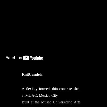
KnitCandela
A flexibly formed, thin concrete shell
at MUAC, Mexico City
Built at the Museo Universitario Arte