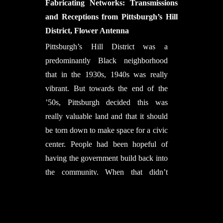
Nikolas Früh, Marta Gil Pérez,
Fabricating Networks: Transmissions
Chbl’s Computational Design
Riccardo La Magna
and Receptions from Pittsburgh’s Hill
Specialist Daniel Bolojan and Chbl’s
Lab support:
Aleksa Arsic, Sergej
District, Flower Antenna
Designed by Felecia Davis.
Computational Designer Efilena
Klassen, Kai Stiefenhofer
Pittsburgh’s Hill District was a
Baseta.
Student Assistance:
TzuYing Chen,
predominantly Black neighborhood
Vanessa Costalonga Martins, Sacha
that in the 1930s, 1940s was really
Cutajar, Christo van der Hoven, Pei-
vibrant. But towards the end of the
Yi Huang, Madie Rasanani, Parisa
’50s, Pittsburgh decided this was
Shafiee, Anand Nirbhaybhai Shah,
really valuable land and that it should
Max Benjamin Zorn
be torn down to make space for a civic
In collaboration with: FibR GmbH,
center. People had been hopeful of
Stuttgart
having the government build back into
Moritz Dörstelmann, Ondrej Kyjanek,
the community. When that didn’t
Philipp Essers, Philipp Gülke
happen, you had protests in 1969.
with support of:
Erik Zanetti, Elpiza
After the protest, people are saying:
Kolo, Prateek Bajpai, Jamiel
“Okay, we’re gonna make some