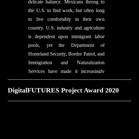
delicate balance. Mexicans throng to
believe that one of the important
the U.S. to find work, but often long
aspects of being a black architect is to
to live comfortably in their own
construct the social around artifacts
country. U.S. industry and agriculture
and around places and around people.
is dependent upon immigrant labor
That is just as much a part of making
pools, yet the Department of
architecture as making a building with
Homeland Security, Border Patrol, and
bricks and mortar.
Immigration and Naturalization
Services have made it increasingly
difficult to attract foreign labor. The
Teeter Totter Wall demonstrates the
DigitalFUTURES Project Award 2020
delicate balances between the two
nations.