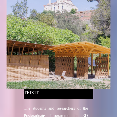
TEIXIT
The students and researchers of the
Postgraduate Programme in 3D