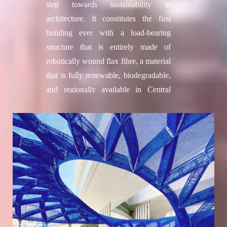
step towards sustainability in
Secil Afsar
, Fabrication Assistant,
architecture. It constitutes the first
Material Research Expert
building ever with a load-bearing
Nestor Beguin
, Computational Expert
structure that is entirely made of
Collaborators
robotically wound flax fibre, a material
Colette, philanthropic organisation
that is fully renewable, biodegradable,
3D WASP
, Large Scale 3D printing
and regionally available in Central
SOCOTEC
, Structural Consultant
Europe. Through a novel combination
Hassell Studio
, Architecture
of natural materials and advanced
Consultant
digital technologies, this pavilion
Vervictech
, Enzymes provider
stems from the successful
Researchers
collaboration of an interdisciplinary
Jose Antonio Gutierrez Rangel, Joseph
team of architects and engineers of the
Milad Wadie Naguib, Justin Hanlon,
ITECH master`s programme at the
M´Hamed Alila, Maria Kaltsa, Mark
Cluster of Excellence IntCDC at the
Francis, Noel Akroma, Sakshi Pawar,
University of Stuttgart and biologists
Sara Ayoub, Vesela Tabakova, Yang