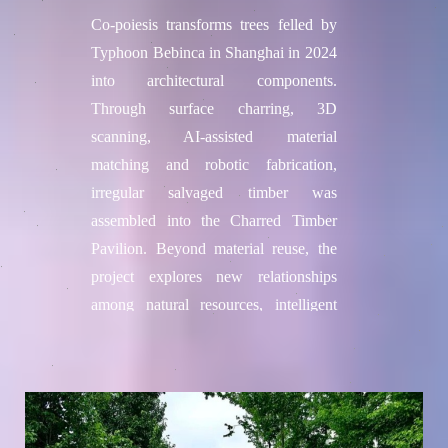
Co-poiesis transforms trees felled by
Typhoon Bebinca in Shanghai in 2024
into architectural components.
Through surface charring, 3D
scanning, AI-assisted material
matching and robotic fabrication,
irregular salvaged timber was
assembled into the Charred Timber
Pavilion. Beyond material reuse, the
project explores new relationships
among natural resources, intelligent
machines and human creativity.
Project credits
Team / Institution
Philip F. Yuan's team from Tongji