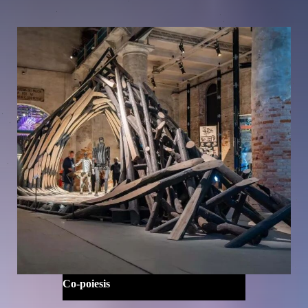
Co-poiesis