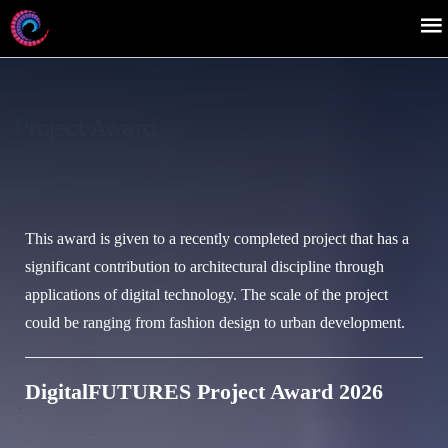
Project Award
This award is given to a recently completed project that has a
significant contribution to architectural discipline through
applications of digital technology. The scale of the project
could be ranging from fashion design to urban development.
DigitalFUTURES Project Award 2026