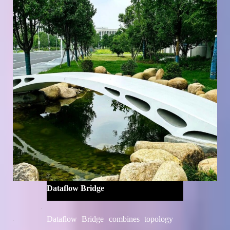
University's College of Architecture
and Urban Planning and Professor Bin
He's team from the Shanghai Research
Institute for Intelligent Autonomous
Systems
Dataflow Bridge
Dataflow Bridge combines topology