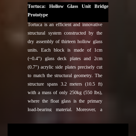
Jacob Lut, Eda Özdemir, Gabriel
exhibition "Technoscape: The
Tortuca: Hollow Glass Unit Bridge
Rihaczek, Anke Kristina Schramm,
architecture of engineers" at the
Prototype
Lasath Ryan Siriwardena, Vaia
MAXXI National Museum of 21st
Tortuca is an efficient and innovative
Tsiokou, Christo van der Hoven, Shu
Century Arts in Rome, Italy, 2022.
structural system constructed by the
Chuan Yao
Full Credits
dry assembly of thirteen hollow glass
2018-2019: Karen Andrea Antorveza
Design
units. Each block is made of 1cm
Paez, Okan Basnak, Guillaume
ETHZ BRG: Lotte Scheder-Bieschin,
(~0.4″) glass deck plates and 2cm
Caussarieu, Zhetao Dong, Kurt
Serban Bodea, Tom Van Mele,
(0.7″) acrylic side plates precisely cut
Drachenberg, Roxana Firorella
Philippe Block
to match the structural geometry. The
Guillen Hurtado, Ridvan Kahraman,
TUDelft: Mariana Popescu, Nikoletta
structure spans 3.2 meters (10.5 ft)
Dilara Karademir, Laura Kiesewetter,
Christidi
with a mass of only 250kg (550 lbs),
Grzegorz Łochnicki, Francesco
Structural engineering
where the float glass is the primary
Milano, Yue Qi, Hooman Salyani,
ETHZ BRG: Lotte Scheder-Bieschin,
load-bearing material. Moreover, a
Nasim Sehat, Tim Stark, Zi Jie, Jake
Philippe Block
single person can assemble and
Tan, Irina Voineag
Knitted formwork
disassemble the structure without
Facade Development:
Tim Stark
TUDelft: Mariana Popescu, Nikoletta
needing a crane or additional labor.