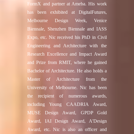
FormX and partner at Ameba. His work
has been exhibited at DigitalFutures,
Melbourne Design Week, Venice
Biennale, Shenzhen Biennale and IASS
Expo, etc. Nic received his PhD in Civil
Engineering and Architecture with the
Research Excellence and Impact Award
and Prize from RMIT, where he gained
Bachelor of Architecture. He also holds a
Master of Architecture from the
University of Melbourne. Nic has been
the recipient of numerous awards,
including Young CAADRIA Award,
MUSE Design Award, GPDP Gold
Award, IAI Design Award, A'Design
Award, etc. Nic is also an officer and