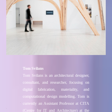
Tom Svilans
Tom Svilans is an architectural designer,
consultant, and researcher, focusing on
digital fabrication, materiality, and
computational design modelling. Tom is
currently an Assistant Professor at CITA
(Centre for IT and Architecture) at the