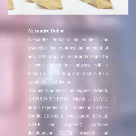
Alexandre Dubor
Alexandre Dubor is an architect and
researcher that explores the potential of
new technology, materials and designs for
a better construction industry, with a
focus on 3D printing and robotics for a
sustainable architecture.
Trained as architect and engineer (March.
at ENSAVT / ENPC, March. at IAAC),
he has experience in architectural offices
(Studio Libeskind, Atenastudio, iDonati,
AREP and Appareil), software
development (C277), research and