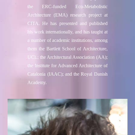
the ERC-funded Eco-Metabolistic
Architecture (EMA) research project at
CITA. He has presented and published
his work internationally, and has taught at
a number of academic institutions, among
them the Bartlett School of Architecture,
UCL; the Architectural Association (AA);
the Institute for Advanced Architecture of
Catalonia (IAAC); and the Royal Danish
Academy.