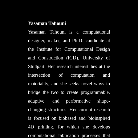
Yasaman Tahouni
Yasaman Tahouni is a computational
designer, maker, and Ph.D. candidate at
the Institute for Computational Design
and Construction (ICD), University of
Stuttgart. Her research interest lies at the
intersection of computation and
materiality, and she seeks novel ways to
bridge the two to create programmable,
adaptive, and performative shape-
changing structures. Her current research
is focused on biobased and bioinspired
4D printing, for which she develops
computational fabrication processes that