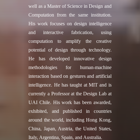
well as a Master of Science in Design and
Computation from the same institution.
His work focuses on design intelligence
and interactive fabrication, using
computation to amplify the creative
potential of design through technology.
He has developed innovative design
methodologies for human-machine
interaction based on gestures and artificial
intelligence. He has taught at MIT and is
currently a Professor at the Design Lab at
UAI Chile. His work has been awarded,
exhibited, and published in countries
around the world, including Hong Kong,
China, Japan, Austria, the United States,
Italy, Argentina, Spain, and Australia.