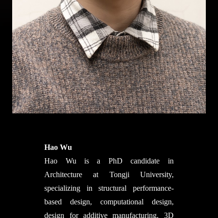
Hao Wu
Hao Wu is a PhD candidate in
Architecture at Tongji University,
specializing in structural performance-
based design, computational design,
design for additive manufacturing, 3D