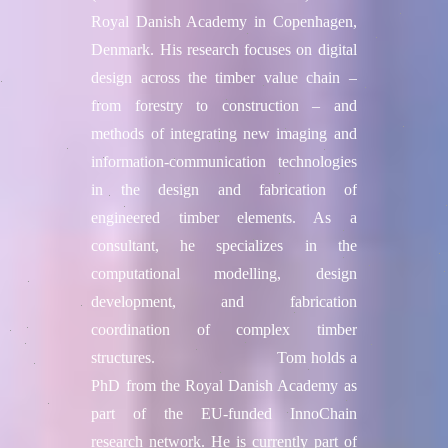
Royal Danish Academy in Copenhagen,
Denmark. His research focuses on digital
design across the timber value chain –
from forestry to construction – and
methods of integrating new imaging and
information-communication technologies
in the design and fabrication of
engineered timber elements. As a
consultant, he specializes in the
computational modelling, design
development, and fabrication
coordination of complex timber
structures. Tom holds a
PhD from the Royal Danish Academy as
part of the EU-funded InnoChain
research network. He is currently part of