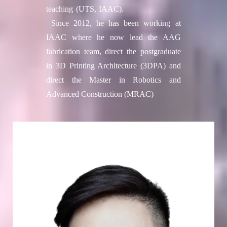
teaching (UTS, IAAC).
Since 2012, he has been working at
IAAC where he now lead the AAG
fabrication team, direct the postgraduate
in 3D Printing Architecture (3DPA) and
direct the Master in Robotics and
Advanced Construction (MRAC)