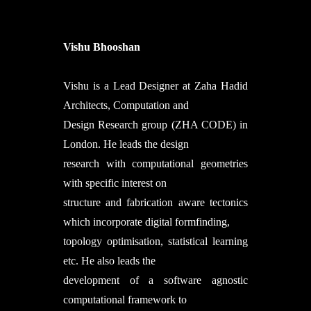
Vishu Bhooshan
Vishu is a Lead Designer at Zaha Hadid
Architects, Computation and
Design Research group (ZHA CODE) in
London. He leads the design
research with computational geometries
with specific interest on
structure and fabrication aware tectonics
which incorporate digital formfinding,
topology optimisation, statistical learning
etc. He also leads the
development of a software agnostic
computational framework to