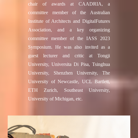
chair of awards at CAADRIA, a
committee member of the Australian
Institute of Architects and DigitalFutures
Association, and a key organizing
committee member of the IASS 2023
Symposium. He was also invited as a
guest lecturer and critic at Tongji
University, Universita Di Pisa, Tsinghua
University, Shenzhen University, The
University of Newcastle, UCL Bartlett,
ETH Zurich, Southeast University,
University of Michigan, etc.