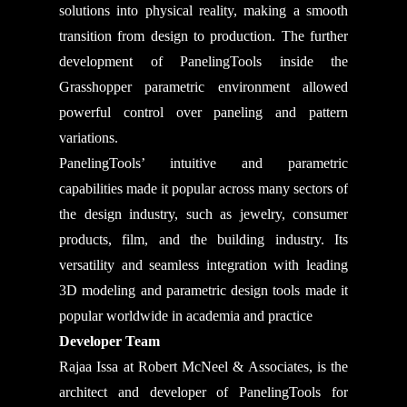
solutions into physical reality, making a smooth
transition from design to production. The further
development of PanelingTools inside the
Grasshopper parametric environment allowed
powerful control over paneling and pattern
variations.
PanelingTools’ intuitive and parametric
capabilities made it popular across many sectors of
the design industry, such as jewelry, consumer
products, film, and the building industry. Its
versatility and seamless integration with leading
3D modeling and parametric design tools made it
popular worldwide in academia and practice
Developer Team
Rajaa Issa at Robert McNeel & Associates, is the
architect and developer of PanelingTools for