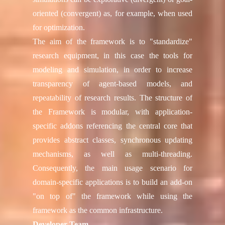
oriented (convergent) as, for example, when used
for optimization.
The aim of the framework is to "standardize"
research equipment, in this case the tools for
modeling and simulation, in order to increase
transparency of agent-based models, and
repeatability of research results. The structure of
the Framework is modular, with application-
specific addons referencing the central core that
provides abstract classes, synchronous updating
mechanisms, as well as multi-threading.
Consequently, the main usage scenario for
domain-specific applications is to build an add-on
"on top of" the framework while using the
framework as the common infrastructure.
Developer Team