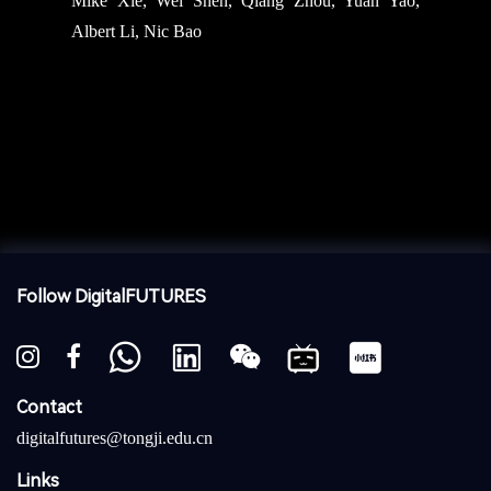
Mike Xie, Wei Shen, Qiang Zhou, Yuan Yao,
Albert Li, Nic Bao
Follow DigitalFUTURES
Contact
digitalfutures@tongji.edu.cn
Links