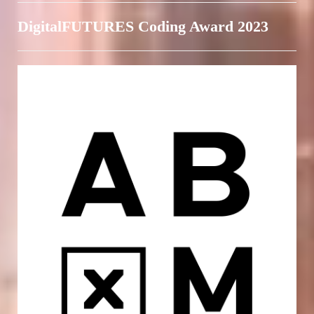
DigitalFUTURES Coding Award 2023