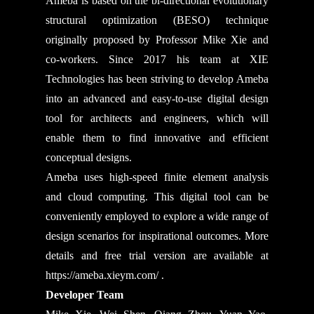
Ameba is based on the bi-directional evolutionary
structural optimization (BESO) technique
originally proposed by Professor Mike Xie and
co-workers. Since 2017 his team at XIE
Technologies has been striving to develop Ameba
into an advanced and easy-to-use digital design
tool for architects and engineers, which will
enable them to find innovative and efficient
conceptual designs.
Ameba uses high-speed finite element analysis
and cloud computing. This digital tool can be
conveniently employed to explore a wide range of
design scenarios for inspirational outcomes. More
details and free trial version are available at
https://ameba.xieym.com/
.
Developer Team