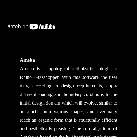
Ameba
Ameba is a topological optimization plugin to
Rhino Grasshopper. With this software the user
may, according to design requirements, apply
different loading and boundary conditions to the
initial design domain which will evolve, similar to
an ameba, into various shapes, and eventually
reach an organic form that is structurally efficient
and aesthetically pleasing. The core algorithm of