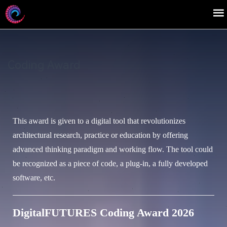
Coding Award
This award is given to a digital tool that revolutionizes
architectural research, practice or education by offering
advanced thinking paradigm and working flow. The tool could
be recognized as a piece of code, a plug-in, a fully developed
software, etc.
DigitalFUTURES Coding Award 2026