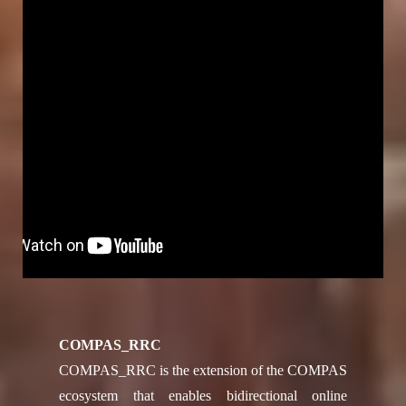
COMPAS_RRC
COMPAS_RRC is the extension of the COMPAS
ecosystem that enables bidirectional online