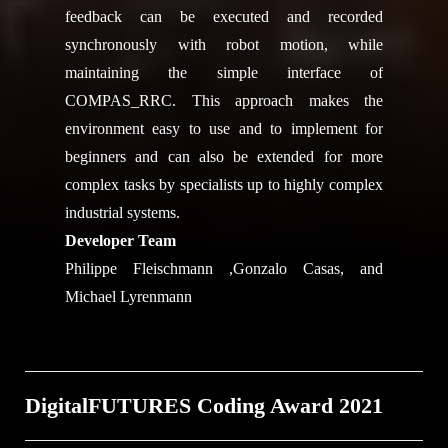
feedback can be executed and recorded
synchronously with robot motion, while
maintaining the simple interface of
COMPAS_RRC. This approach makes the
environment easy to use and to implement for
beginners and can also be extended for more
complex tasks by specialists up to highly complex
industrial systems.
Developer Team
Philippe Fleischmann ,Gonzalo Casas, and
Michael Lyrenmann
DigitalFUTURES Coding Award 2021