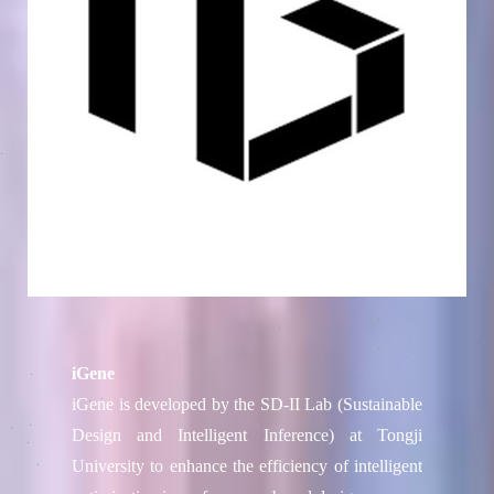
iGene
iGene is developed by the SD-II Lab (Sustainable
Design and Intelligent Inference) at Tongji
University to enhance the efficiency of intelligent