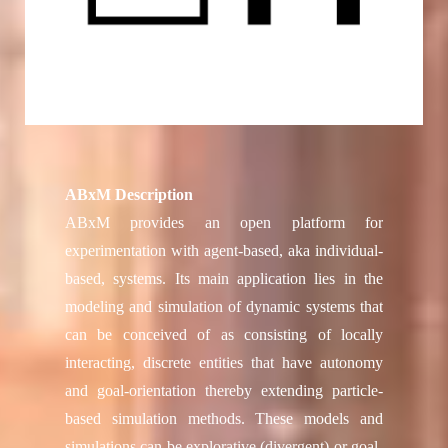
ABxM Description
ABxM provides an open platform for
experimentation with agent-based, aka individual-
based, systems. Its main application lies in the
modeling and simulation of dynamic systems that
can be conceived of as consisting of locally
interacting, discrete entities that have autonomy
and goal-orientation thereby extending particle-
based simulation methods. These models and
simulations can be explorative (divergent) or goal-