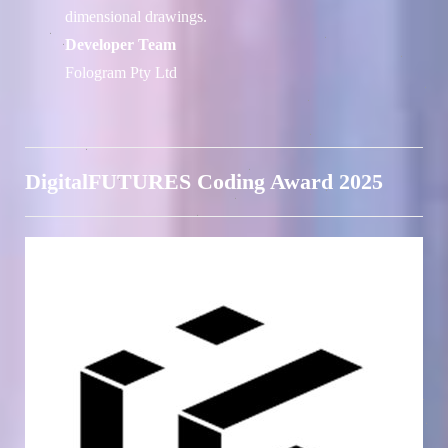
dimensional drawings.
Developer Team
Fologram Pty Ltd
DigitalFUTURES Coding Award 2025