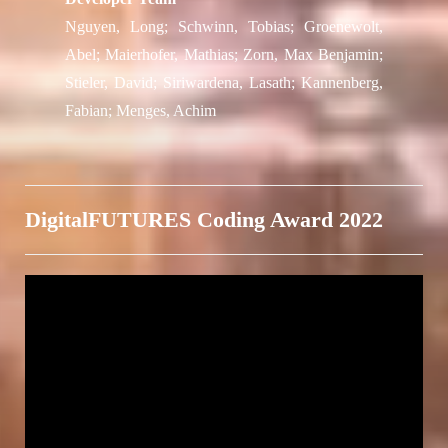
Nguyen, Long; Schwinn, Tobias; Groenewolt,
Abel; Maierhofer, Mathias; Zorn, Max Benjamin;
Stieler, David; Siriwardena, Lasath; Kannenberg,
Fabian; Menges, Achim
DigitalFUTURES Coding Award 2022