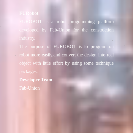
FURobot
FUROBOT is a robot programming platform
developed by Fab-Union for the construction
industry.
The purpose of FUROBOT is to program on
robot more easily,and convert the design into real
object with little effort by using some technique
packages.
Developer Team
Fab-Union