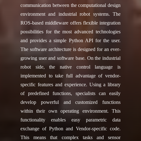
communication between the computational design
environment and industrial robot systems. The
ROS-based middleware offers flexible integration
possibilities for the most advanced technologies
and provides a simple Python API for the user.
The software architecture is designed for an ever-
growing user and software base. On the industrial
robot side, the native control language is
implemented to take full advantage of vendor-
specific features and experience. Using a library
of predefined functions, specialists can easily
develop powerful and customized functions
within their own operating environment. This
functionality enables easy parametric data
exchange of Python and Vendor-specific code.
This means that complex tasks and sensor