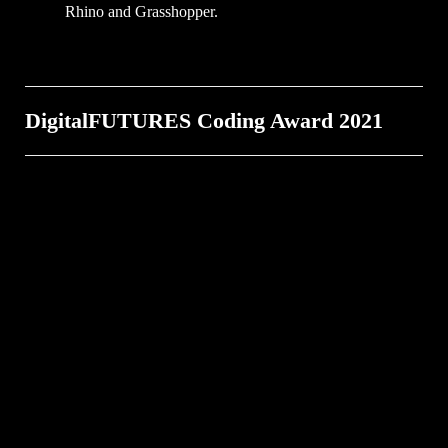
Rhino and Grasshopper.
DigitalFUTURES Coding Award 2021