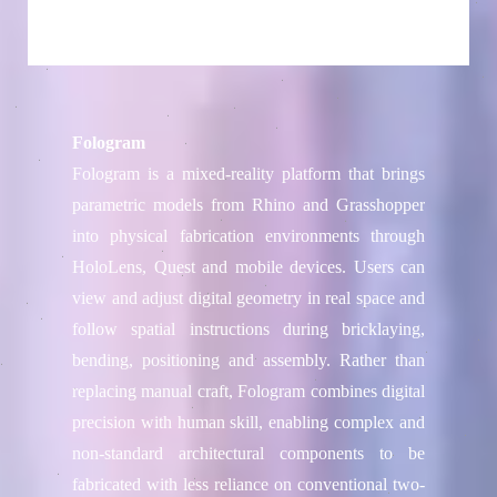
Fologram
Fologram is a mixed-reality platform that brings
parametric models from Rhino and Grasshopper
into physical fabrication environments through
HoloLens, Quest and mobile devices. Users can
view and adjust digital geometry in real space and
follow spatial instructions during bricklaying,
bending, positioning and assembly. Rather than
replacing manual craft, Fologram combines digital
precision with human skill, enabling complex and
non-standard architectural components to be
fabricated with less reliance on conventional two-