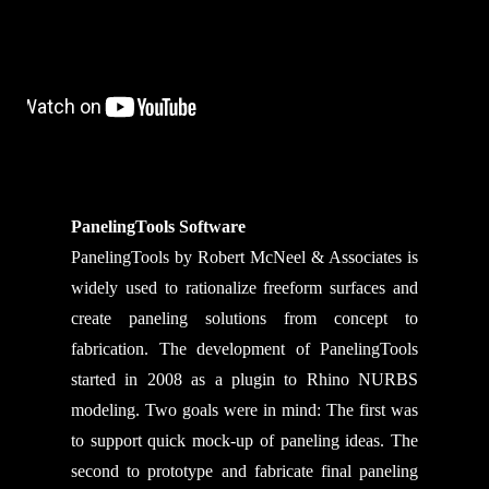
PanelingTools Software
PanelingTools by Robert McNeel & Associates is
widely used to rationalize freeform surfaces and
create paneling solutions from concept to
fabrication. The development of PanelingTools
started in 2008 as a plugin to Rhino NURBS
modeling. Two goals were in mind: The first was
to support quick mock-up of paneling ideas. The
second to prototype and fabricate final paneling