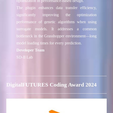
optimization in performance-based design.
The plugin enhances data transfer efficiency,
significantly improving the optimization
performance of genetic algorithms when using
surrogate models. It addresses a common
bottleneck in the Grasshopper environment—long
model loading times for every prediction.
Developer Team
SD-II Lab
DigitalFUTURES Coding Award 2024