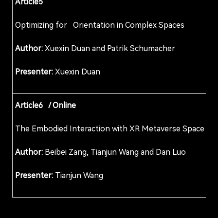
Article5
Optimizing for Orientation in Complex Spaces
Author:
Xuexin Duan and Patrik Schumacher
Presenter:
Xuexin Duan
Article6 / Online
The Embodied Interaction with XR Metaverse Sp
Author:
Beibei Zang, Tianjun Wang and Dan Luo
Presenter:
Tianjun Wang