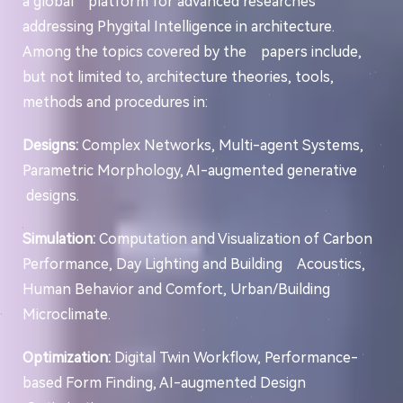
a global platform for advanced researches
addressing Phygital Intelligence in architecture.
Among the topics covered by the papers include,
but not limited to, architecture theories, tools,
methods and procedures in:
Designs:
Complex Networks, Multi-agent Systems,
Parametric Morphology, AI-augmented generative
designs.
Simulation:
Computation and Visualization of Carbon
Performance, Day Lighting and Building Acoustics,
Human Behavior and Comfort, Urban/Building
Microclimate.
Optimization:
Digital Twin Workflow, Performance-
based Form Finding, AI-augmented Design