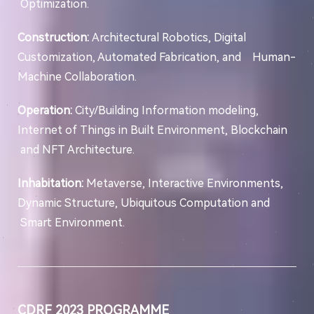
Optimization.
Construction:
Architectural Robotics, Digital
Customization, Automated Fabrication, and Human-
Machine Collaboration.
Operation:
City/Building Information modeling,
Internet of Things in Built Environment, Blockchain
and NFT Architecture.
Inhabitation:
Metaverse, Interactive Environments,
Dynamic Structure, Ubiquitous Computation and
Smart Environment.
CDRF 2023 PROGRAMME