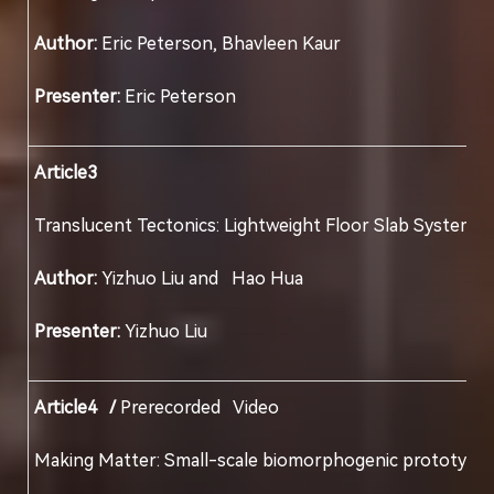
Author:
Eric Peterson, Bhavleen Kaur
Presenter:
Eric Peterson
Article3
Translucent Tectonics: Lightweight Floor Slab
Author:
Yizhuo Liu and Hao Hua
Presenter:
Yizhuo Liu
Article4 /
Prerecorded Video
Making Matter: Small-scale biomorphogenic pro