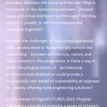
boundary between the virtual and the real. What is
the future of the relationship between physical
space and virtual intelligent technologies? Will they
coexist in parallel, or will they integrate and
synergize together?
To meet the challenges of the current existential
crisis, we also need to fundamentally rethink the
relationship between architecture, nature, and
human society in this phygital era. Is there a way in
which the phygital nature of architectural
production and inhabitation could provide a
conceptually new model of sustainability as opposed
to merely offering more engineering solutions?
As the theme of DigitalFUTURES 2023, Phygital
Intelligence intends to promote a series of scholarly