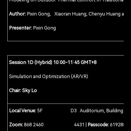
Author:
Pixin Gong, Xiaoran Huang, Chenyu Hu
Presenter:
Pixin Gong
Session 1D (Hybrid) 10:00-11:45 GMT+8
Simulation and Optimization (AR/VR)
Chair: Sky Lo
Local Venue:
5F D3 Auditorium, Building D, Col
Zoom:
868 2460 4431 |
Passcode:
619288