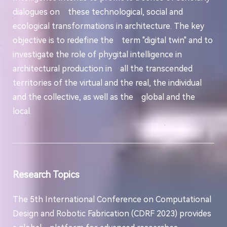
dialogues on these technological, social and
ecological transformations in architecture. The key
objective is to redefine the term "digital twin" and to
investigate the role of phygital intelligence in
architectural production in all the transcended
territories of the virtual and the real, the individual
and the collective, as well as the global and the
local.
Research Topics
The 5th International Conference on Computational
Design and Robotic Fabrication (CDRF 2023) provides