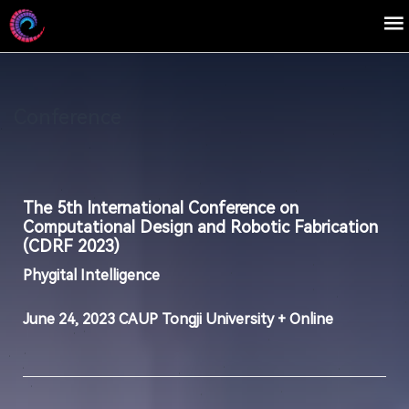
Conference
The 5th International Conference on
Computational Design and Robotic Fabrication
(CDRF 2023)
Phygital Intelligence
June 24, 2023 CAUP Tongji University + Online