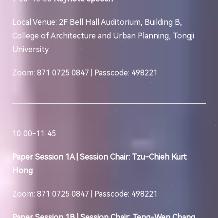
Local Venue: 2F Bell Hall Auditorium, Building B,
College of Architecture and Urban Planning, Tongji
University
Zoom: 871 0725 0847 | Passcode: 498221
10:00-11:45
Paper Session 1A | Session Chair: Tzu-Chieh Kurt
Hong
Zoom: 871 0725 0847 | Passcode: 498221
Paper Session 1B | Session Chair: Teng-Wen Chang