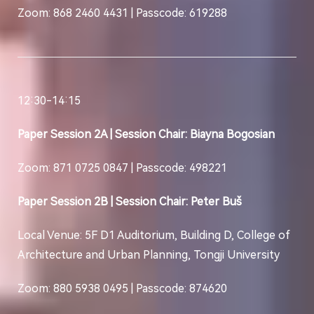
Zoom: 868 2460 4431 | Passcode: 619288
12:30-14:15
Paper Session 2A | Session Chair: Biayna Bogosian
Zoom: 871 0725 0847 | Passcode: 498221
Paper Session 2B | Session Chair: Peter Buš
Local Venue: 5F D1 Auditorium, Building D, College of
Architecture and Urban Planning, Tongji University
Zoom: 880 5938 0495 | Passcode: 874620