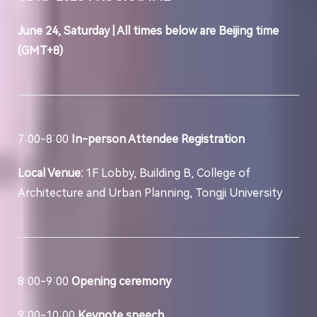
June 24, Saturday | All times below are Beijing time
(GMT+8)
7:00-8:00
In-person Attendee Registration
Local Venue:
1F Lobby, Building B, College of
Architecture and Urban Planning, Tongji University
8:00-9:00
Opening ceremony
9:00-10:00
Keynote speech