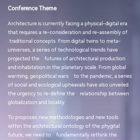
Conference Theme
Architecture is currently facing a physical-digital era
that requires a re-consideration and re-assembly of
traditional concepts. From digital twins to meta-
universes, a series of technological trends have
projected the futures of architectural production
and inhabitation in the planetary scale. From global
warming, geopolitical wars to the pandemic, a series
of social and ecological upheavals have also unveiled
the urgency to re-define the relationship between
globalization and locality.
To proposes new methodologies and new tools
within the architectural ontology of the phygital
future, we need to fundamentally rethink the