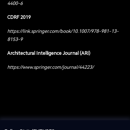
4400-6
CDRF 2019
https://link.springer.com/book/10.1007/978-981-13-
8153-9
Architectural Intelligence Journal (ARI)
https://www.springer.com/journal/44223/