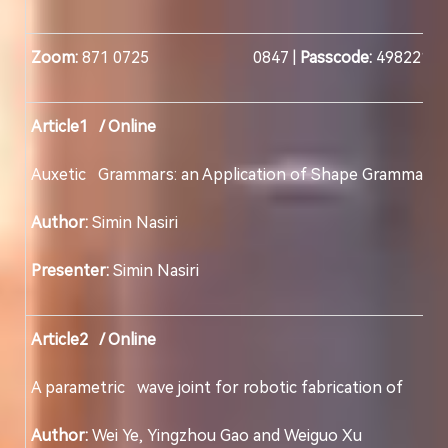
Zoom:
871 0725 0847 |
Passcode:
498221
Article1 / Online
Auxetic Grammars: an Application of Shape Gramma
Author:
Simin Nasiri
Presenter:
Simin Nasiri
Article2 / Online
A parametric wave joint for robotic fabrication
Author:
Wei Ye, Yingzhou Gao and Weiguo Xu