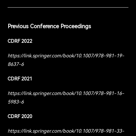
Previous Conference Proceedings
CDRF 2022
https://link.springer.com/book/10.1007/978-981-19-
8637-6
CDRF 2021
https://link.springer.com/book/10.1007/978-981-16-
5983-6
CDRF 2020
https://link.springer.com/book/10.1007/978-981-33-