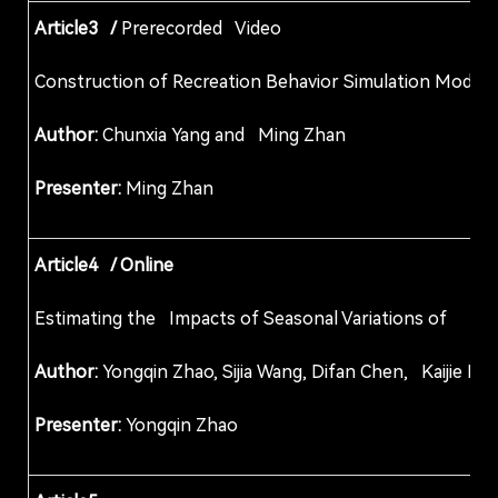
Article3 /
Prerecorded Video
Construction of Recreation Behavior Simulation M
Author:
Chunxia Yang and Ming Zhan
Presenter:
Ming Zhan
Article4 / Online
Estimating the Impacts of Seasonal Variations
Author:
Yongqin Zhao, Sijia Wang, Difan Chen, Kai
Presenter:
Yongqin Zhao