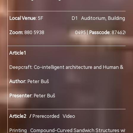
Local Venue:
5F D1 Auditorium, Building D, Col
Zoom:
880 5938 0495 |
Passcode:
874620
Article1
Deepcraft: Co-intelligent architecture and Human
Author:
Peter Buš
Presenter:
Peter Buš
Article2 /
Prerecorded Video
Printing Compound-Curved Sandwich Structures 