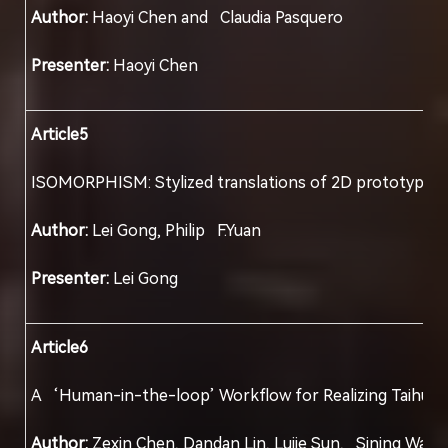
Author:
Haoyi Chen and Claudia Pasquero
Presenter:
Haoyi Chen
Article5
ISOMORPHISM: Stylized translations of 2D protot
Author:
Lei Gong, Philip F.Yuan
Presenter:
Lei Gong
Article6
A ‘Human-in-the-loop’ Workflow for Realizin
Author:
Zexin Chen, Dandan Lin, Lujie Sun, Si