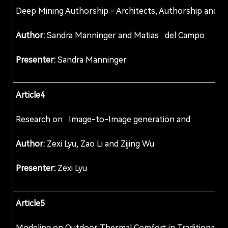
Deep Mining Authorship - Architects, Authorship
Author:
Sandra Manninger and Matias del C
Presenter:
Sandra Manninger
Article4
Research on Image-to-Image generation and opti
Author:
Zexi Lyu, Zao Li and Zijing Wu
Presenter:
Zexi Lyu
Article5
Modeling on Outdoor Thermal Comfort in Traditio