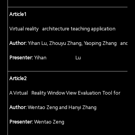
Article1
Virtual reality architecture teaching applicati
Author:
Yihan Lu, Zhouyu Zhang, Yaoping Zhang and Li 
Presenter:
Yihan Lu
Article2
A Virtual Reality Window View Evaluation Tool f
Author:
Wentao Zeng and Hanyi Zhang
Presenter:
Wentao Zeng