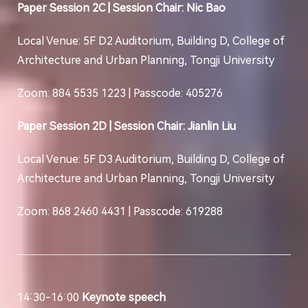
Paper Session 2C | Session Chair: Nic Bao
Local Venue: 5F D2 Auditorium, Building D, College of
Architecture and Urban Planning, Tongji University
Zoom: 884 5535 1223 | Passcode: 405276
Paper Session 2D | Session Chair: Jianlin Liu
Local Venue: 5F D3 Auditorium, Building D, College of
Architecture and Urban Planning, Tongji University
Zoom: 868 2460 4431 | Passcode: 619288
14:30-16:00
Keynote speech