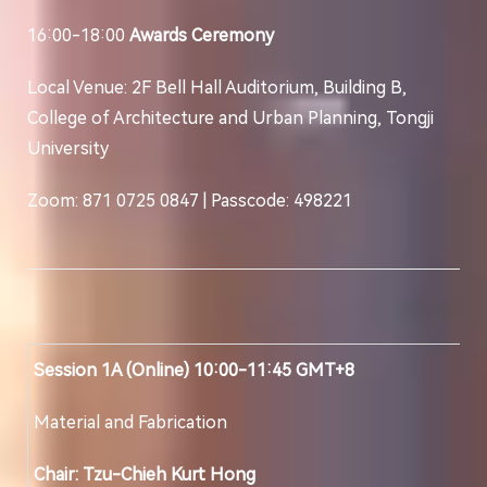
16:00-18:00
Awards Ceremony
Local Venue: 2F Bell Hall Auditorium, Building B,
College of Architecture and Urban Planning, Tongji
University
Zoom: 871 0725 0847 | Passcode: 498221
Session 1A (Online) 10:00-11:45 GMT+8
Material and Fabrication
Chair: Tzu-Chieh Kurt Hong