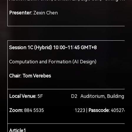
Presenter:
Zexin Chen
Session 1C (Hybrid) 10:00-11:45 GMT+8
Computation and Formation (AI Design)
Chair: Tom Verebes
Local Venue:
5F D2 Auditorium, Building D, Col
Zoom:
884 5535 1223 |
Passcode:
405276
Article1