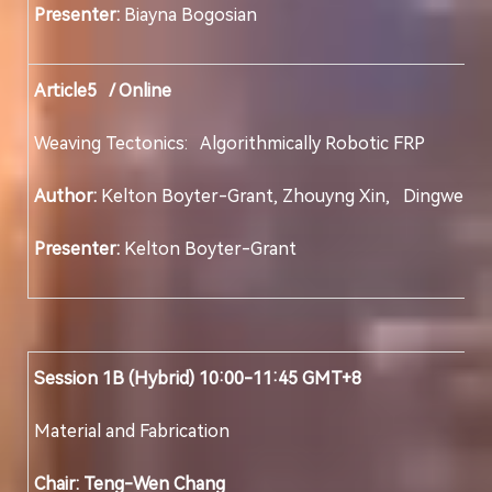
Presenter:
Biayna Bogosian
Article5 / Online
Weaving Tectonics: Algorithmically Robotic FRP 
Author:
Kelton Boyter-Grant, Zhouyng Xin, Din
Presenter:
Kelton Boyter-Grant
Session 1B (Hybrid) 10:00-11:45 GMT+8
Material and Fabrication
Chair: Teng-Wen Chang