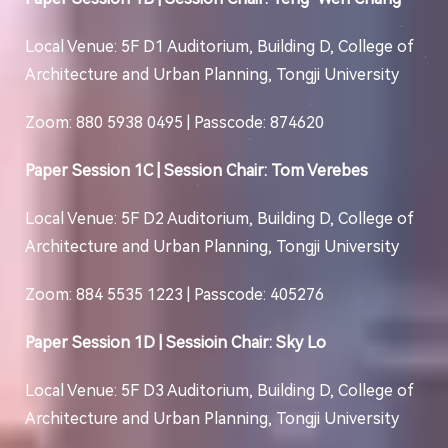
Local Venue: 5F D1 Auditorium, Building D, College of
Architecture and Urban Planning, Tongji University
Zoom: 880 5938 0495 | Passcode: 874620
Paper Session 1C | Session Chair: Tom Verebes
Local Venue: 5F D2 Auditorium, Building D, College of
Architecture and Urban Planning, Tongji University
Zoom: 884 5535 1223 | Passcode: 405276
Paper Session 1D | Sessioin Chair: Sky Lo
Local Venue: 5F D3 Auditorium, Building D, College of
Architecture and Urban Planning, Tongji University