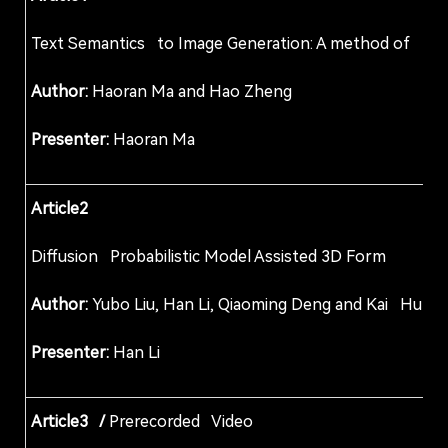
Text Semantics to Image Generation: A method of
Author:
Haoran Ma and Hao Zheng
Presenter:
Haoran Ma
Article2
Diffusion Probabilistic Model Assisted 3D For
Author:
Yubo Liu, Han Li, Qiaoming Deng and Kai Hu
Presenter:
Han Li
Article3 /
Prerecorded Video