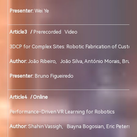
Presenter:
Wei Ye
Article3 /
Prerecorded Video
3DCP for Complex Sites: Robotic Fabrication of 
Author:
João Ribeiro, João Silva, António Morais
Presenter:
Bruno Figueiredo
Article4 / Online
Performance-Driven VR Learning for Robotics
Author:
Shahin Vassigh, Biayna Bogosian, Eric Peterson