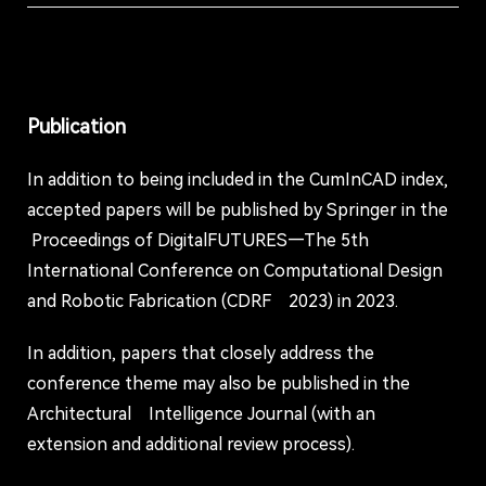
Publication
In addition to being included in the CumInCAD index,
accepted papers will be published by Springer in the
Proceedings of DigitalFUTURES—The 5th
International Conference on Computational Design
and Robotic Fabrication (CDRF 2023) in 2023.
In addition, papers that closely address the
conference theme may also be published in the
Architectural Intelligence Journal (with an
extension and additional review process).