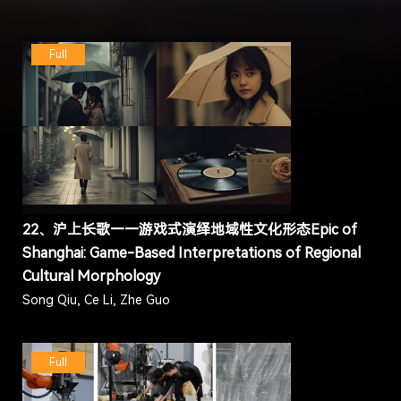
Full
22、沪上长歌——游戏式演绎地域性文化形态Epic of
Shanghai: Game-Based Interpretations of Regional
Cultural Morphology
Song Qiu, Ce Li, Zhe Guo
Full