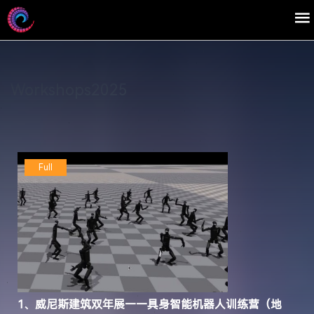
Workshops2025
Full
1、威尼斯建筑双年展——具身智能机器人训练营（地