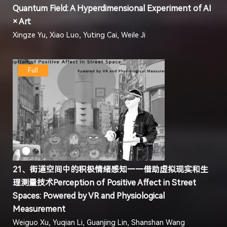
Quantum Field: A Hyperdimensional Experiment of AI
× Art
Xingze Yu, Xiao Luo, Yuting Cai, Weile Ji
Full
21、街道空间中的积极情绪感知——借助虚拟现实和生
理测量技术Perception of Positive Affect in Street
Spaces: Powered by VR and Physiological
Measurement
Weiguo Xu, Yuqian Li, Guanjing Lin, Shanshan Wang