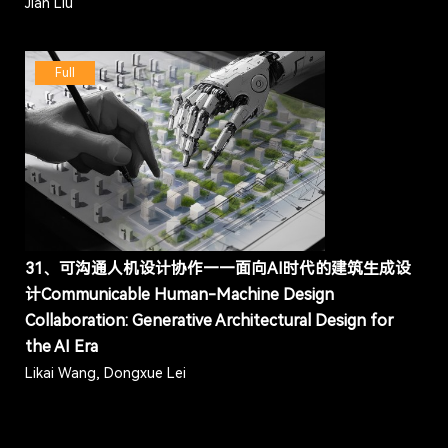
Jian Liu
Full
31、可沟通人机设计协作——面向AI时代的建筑生成设
计Communicable Human-Machine Design
Collaboration: Generative Architectural Design for
the AI Era
Likai Wang, Dongxue Lei