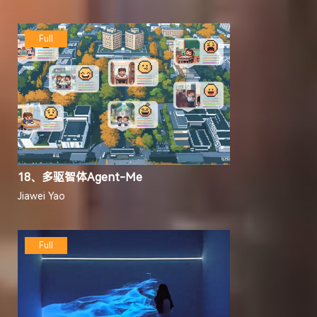
Full
18、多驱智体Agent-Me
Jiawei Yao
Full