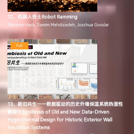
12、机器人夯土Robot Ramming
Norman Hack, Samim Mehdizadeh, Joschua Gosslar
Full
13、新旧共生——数据驱动的历史外墙保温系统热湿性
能设计Symbiosis of Old and New: Data-Driven
Hygrothermal Design for Historic Exterior Wall
Insulation Systems