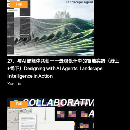
Full
27、与AI智能体共创——景观设计中的智能实践（线上
+线下）Designing with AI Agents: Landscape
Intelligence in Action
Xun Liu
Full