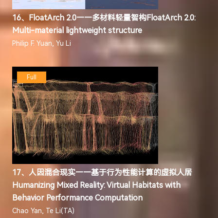
16、FloatArch 2.0——多材料轻量智构FloatArch 2.0:
Multi-material lightweight structure
Philip F. Yuan, Yu Li
Full
17、人因混合现实——基于行为性能计算的虚拟人居
Humanizing Mixed Reality: Virtual Habitats with
Behavior Performance Computation
Chao Yan, Te Li(TA)