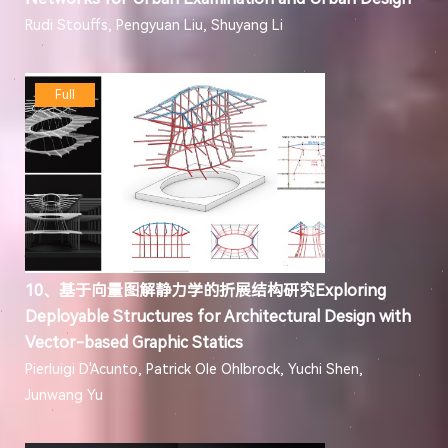
Rudi Stouffs, Pengyuan Liu, Shuyang Li
Full
10、基于向量图解静力学的折展结构研究Exploring
Deployable Structures for Architectural Design with
Vector-based Graphic Statics
Pierluigi D'Acunto, Patrick Ole Ohlbrock, Yuchi Shen,
Junwang Yu