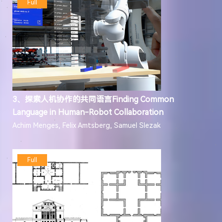
Full
3、探索人机协作的共同语言Finding Common
Language in Human-Robot Collaboration
Achim Menges, Felix Amtsberg, Samuel Slezak
Full