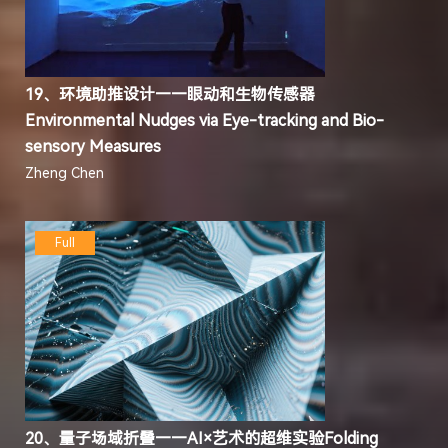
19、环境助推设计——眼动和生物传感器
Environmental Nudges via Eye-tracking and Bio-
sensory Measures
Zheng Chen
Full
20、量子场域折叠——AI×艺术的超维实验Folding