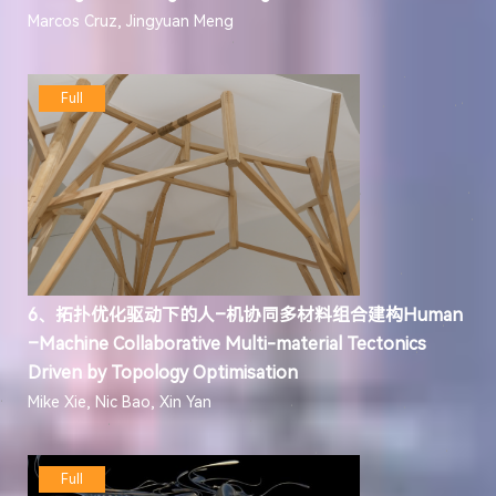
Marcos Cruz, Jingyuan Meng
Full
6、拓扑优化驱动下的人–机协同多材料组合建构Human
–Machine Collaborative Multi-material Tectonics
Driven by Topology Optimisation
Mike Xie, Nic Bao, Xin Yan
Full