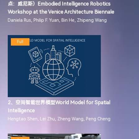
点：威尼斯）Embodied Intelligence Robotics
Workshop at the Venice Architecture Biennale
Daniela Rus, Philip F. Yuan, Bin He, Zhipeng Wang
Full
2、空间智能世界模型World Model for Spatial
Intelligence
Hengtao Shen, Lei Zhu, Zheng Wang, Peng Cheng