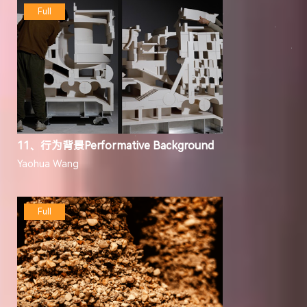
Full
11、行为背景Performative Background
Yaohua Wang
Full