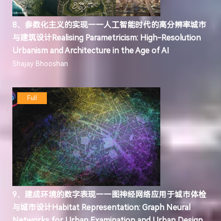
8、参数化主义的实现——人工智能时代的高分辨率城市
与建筑设计Realising Parametricism: High-Resolution
Urbanism and Architecture in the Age of AI
Shajay Bhooshan
Full
9、建成环境的数字表现——图神经网络应用于城市体检
与城市设计Habitat Representation: Graph Neural
Networks for Urban Examination and Urban Design