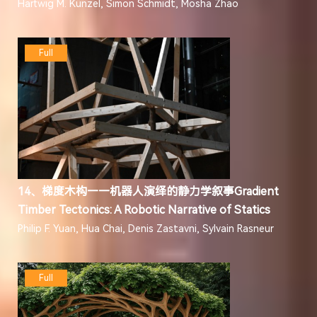
Hartwig M. Künzel, Simon Schmidt, Mosha Zhao
Full
14、梯度木构——机器人演绎的静力学叙事Gradient
Timber Tectonics: A Robotic Narrative of Statics
Philip F. Yuan, Hua Chai, Denis Zastavni, Sylvain Rasneur
Full