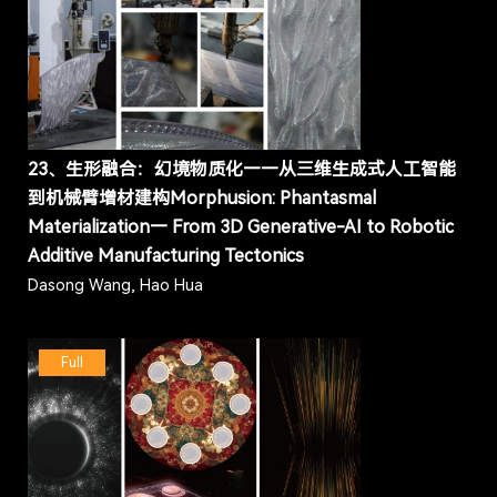
23、生形融合：幻境物质化——从三维生成式人工智能
到机械臂增材建构Morphusion: Phantasmal
Materialization— From 3D Generative-AI to Robotic
Additive Manufacturing Tectonics
Dasong Wang, Hao Hua
Full