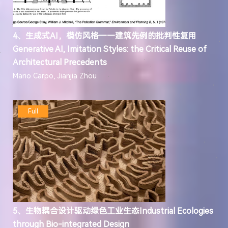
4、生成式AI，模仿风格——建筑先例的批判性复用
Generative AI, Imitation Styles: the Critical Reuse of
Architectural Precedents
Mario Carpo, Jianjia Zhou
Full
5、生物耦合设计驱动绿色工业生态Industrial Ecologies
through Bio-integrated Design