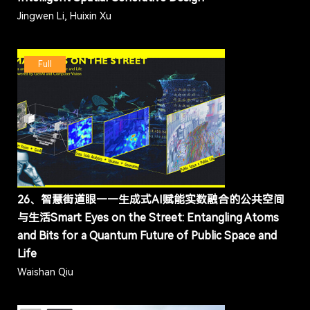
Jingwen Li, Huixin Xu
Full
26、智慧街道眼——生成式AI赋能实数融合的公共空间
与生活Smart Eyes on the Street: Entangling Atoms
and Bits for a Quantum Future of Public Space and
Life
Waishan Qiu