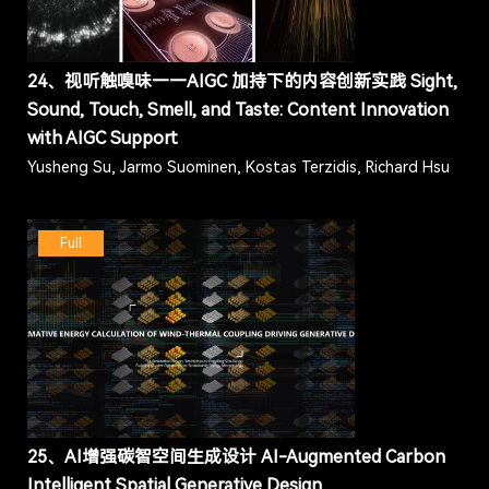
24、视听触嗅味——AIGC 加持下的内容创新实践 Sight,
Sound, Touch, Smell, and Taste: Content Innovation
with AIGC Support
Yusheng Su, Jarmo Suominen, Kostas Terzidis, Richard Hsu
Full
25、AI增强碳智空间生成设计 AI-Augmented Carbon
Intelligent Spatial Generative Design