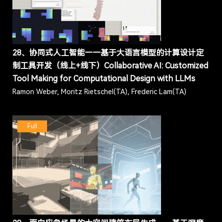
28、协同式人工智能——基于大语言模型的计算设计定
制工具开发（线上+线下）Collaborative AI: Customized
Tool Making for Computational Design with LLMs
Ramon Weber, Moritz Rietschel(TA), Frederic Lam(TA)
Full