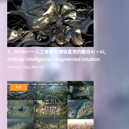
7、AI+AI——人工智能与增强直觉的融合AI + AI,
Artiﬁcial Intelligence + Augmented Intuition
Hernán Díaz Alonso
Full