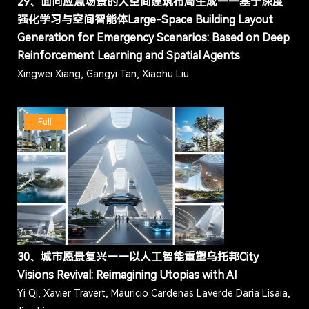
29、面向应急场景的大空间建筑布局生成——基于深度
强化学习与空间智能体Large-Space Building Layout
Generation for Emergency Scenarios: Based on Deep
Reinforcement Learning and Spatial Agents
Xingwei Xiang, Gangyi Tan, Xiaohu Liu
Full
30、城市愿景复兴——以人工智能重塑乌托邦City
Visions Revival: Reimagining Utopias with AI
Yi Qi, Xavier Travert, Mauricio Cardenas Laverde Daria Lisaia,