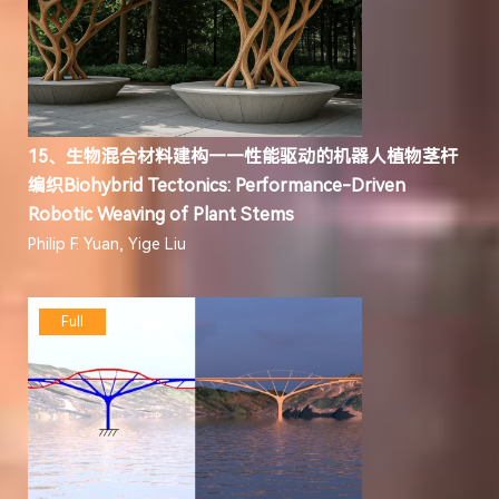
15、生物混合材料建构——性能驱动的机器人植物茎杆
编织Biohybrid Tectonics: Performance-Driven
Robotic Weaving of Plant Stems
Philip F. Yuan, Yige Liu
Full