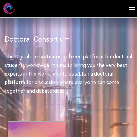
Doctoral Consortium
The Digital Consortium is a shared platform for doctoral
students worldwide. It aims to bring you the very best
experts in the world, and to establish a doctoral
platform for discussion where everyone can come
together and debate ideas.