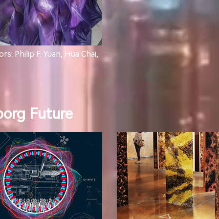
rs: Philip F. Yuan, Hua Chai,
borg Future