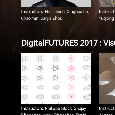
Instructors: Neil Leach, Xinghua Lu,
Instructo
Chao Yan, Jianjia Zhou
Yuqiong 
DigitalFUTURES 2017 : Visu
Instructors: Philippe Block, Shajay
Instruct