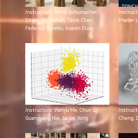
Instructors: Patrik Schumacher,
Instruct
Shajay Bhooshan, Taole Chen,
Maider 
Federico Borello, Xuexin Duan
Instructors: Wanyu He, Chun Li,
Instruct
Guangyang Nie, Jackie Yong
Cheng, 