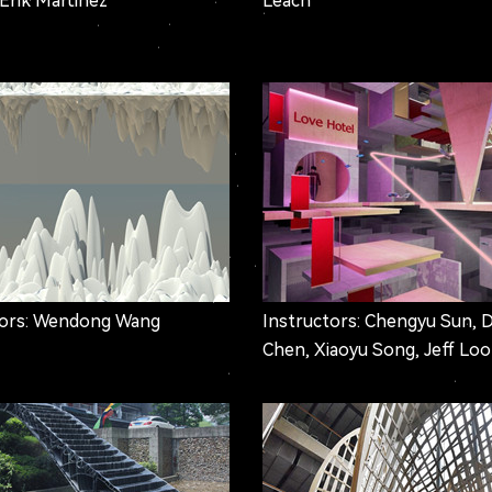
 Erik Martinez
Leach
tors: Wendong Wang
Instructors: Chengyu Sun, 
Chen, Xiaoyu Song, Jeff Lo