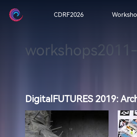
CDRF2026
Worksho
workshops2011
DigitalFUTURES 2019: Archi