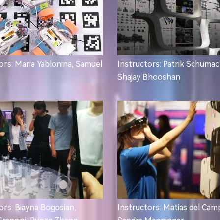
ors: Maria Yablonina, Samuel
Instructors: Patrik Schumac
Shajay Bhooshan
ors: Biayna Bogosian,
Instructors: Matias del Cam