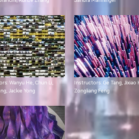
Grancini, Runze Zhang
Sandra Manninger
ors: Wanyu He, Chun Li,
Instructors: Ge Tang, Jixiao
ang, Jackie Yong
Zongliang Feng