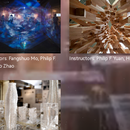
ors: Fangshuo Mo, Philip F.
Instructors: Philip F. Yuan, 
ao Zhao