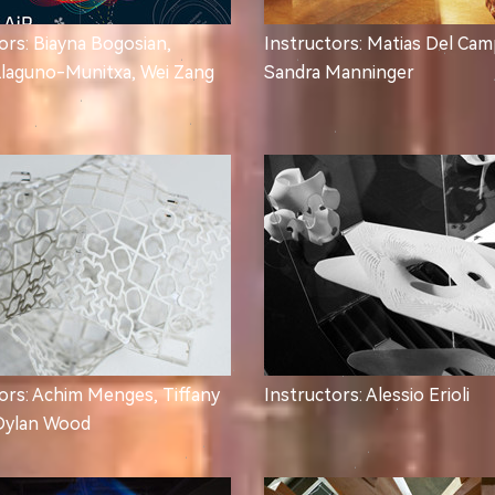
ors: Biayna Bogosian,
Instructors: Matias Del Cam
Llaguno-Munitxa, Wei Zang
Sandra Manninger
ors: Achim Menges, Tiffany
Instructors: Alessio Erioli
Dylan Wood