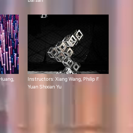
Barsan
 Huang,
Instructors: Xiang Wang, Philip F.
Yuan Shixian Yu