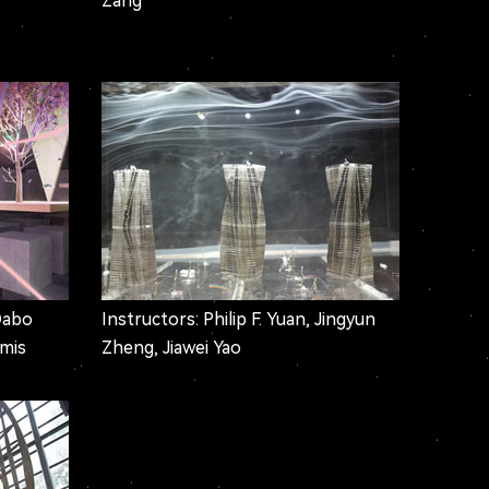
Zang
Dabo
Instructors: Philip F. Yuan, Jingyun
omis
Zheng, Jiawei Yao