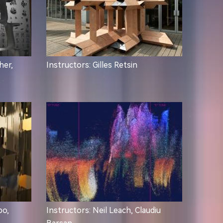
her,
Instructors: Gilles Retsin
po,
Instructors: Neil Leach, Claudiu