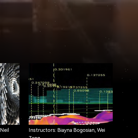
 Neil
Instructors: Biayna Bogosian, Wei