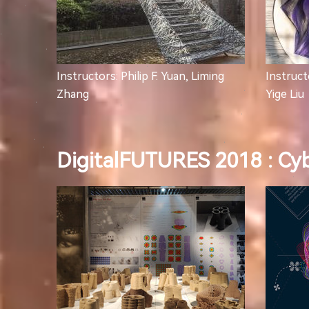
Instructors: Philip F. Yuan, Liming
Instructo
Zhang
Yige Liu
DigitalFUTURES 2018 : Cy