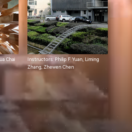
Hua Chai
Instructors: Philip F. Yuan, Liming
Zhang, Zhewen Chen