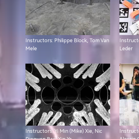
Instructors: Philippe Block, Tom Van
Instruct
Mele
Leder
Instructors: Yi Min (Mike) Xie, Nic
Instruct