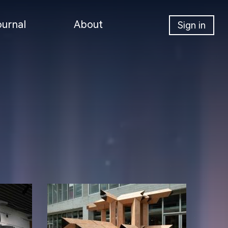
ournal
About
Sign in