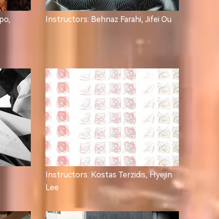
po,
Instructors: Behnaz Farahi, Jifei Ou
Instructors: Kostas Terzidis, Hyejin
Lee