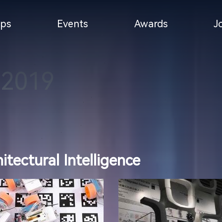
ps
Events
Awards
J
-2019
tectural Intelligence