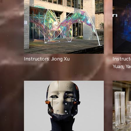
Instructors: Jiong Xu
Instruct
Yuan, Y