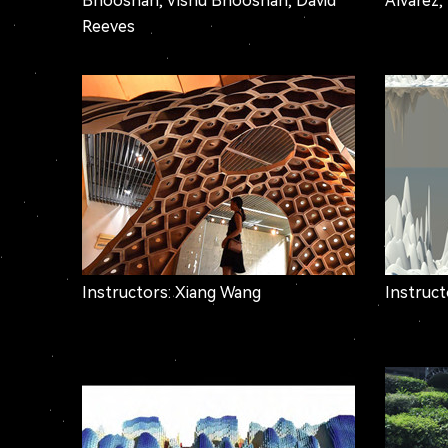
Bhooshan, Vishu Bhooshan, David
Alvarez,
Reeves
Instructors: Xiang Wang
Instruc