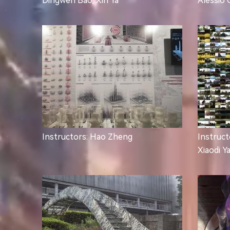
Dingwen Bao, Xin Ya
Alessio 
Instructors: Hao Zheng
Instruct
Xiaodi Y