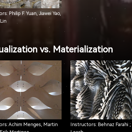
rs: Philip F. Yuan, Jiawei Yao,
Lin
alization vs. Materialization
ors: Achim Menges, Martin
Instructors: Behnaz Farahi ;