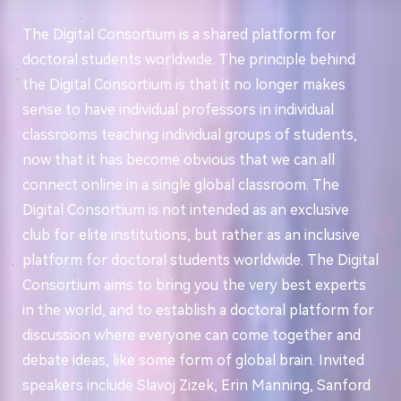
The Digital Consortium is a shared platform for
doctoral students worldwide. The principle behind
the Digital Consortium is that it no longer makes
sense to have individual professors in individual
classrooms teaching individual groups of students,
now that it has become obvious that we can all
connect online in a single global classroom. The
Digital Consortium is not intended as an exclusive
club for elite institutions, but rather as an inclusive
platform for doctoral students worldwide. The Digital
Consortium aims to bring you the very best experts
in the world, and to establish a doctoral platform for
discussion where everyone can come together and
debate ideas, like some form of global brain. Invited
speakers include Slavoj Zizek, Erin Manning, Sanford