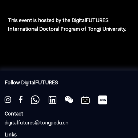
This event is hosted by the DigitalFUTURES
International Doctoral Program of Tongji University.
Follow DigitalFUTURES
Contact
digitalfutures@tongji.edu.cn
Links