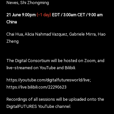
Neves, Shi Zhongming
21 June 9.00pm
(-1 day)
EDT / 3.00am CET / 9.00 am
China
Chai Hua, Alicia Nahmad Vazquez, Gabriele Mirra, Hao
Zheng
The Digital Consortium will be hosted on Zoom, and
live-streamed on YouTube and Bilibili.
https://youtube.com/digitalfuturesworld/live;
https://live.bilibili.com/22290623
Recordings of all sessions will be uploaded onto the
DigitalFUTURES YouTube channel.