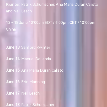
Kwinter, Patrik Schumacher, Ana Maria Duran Calisto
and Neil Leach
13 - 18 June 10:00am EDT / 4:00pm CET / 10:00pm
China
June 13:
Sanford Kwinter
June 14:
Manuel DeLanda
June 15:
Ana Maria Duran Calisto
June 16:
Erin Manning
June 17:
Neil Leach
June 18:
Patrik Schumacher