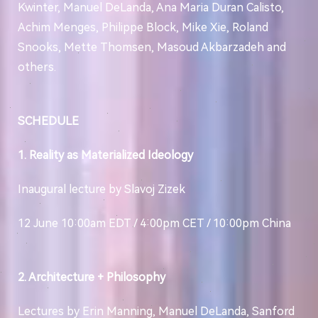
Kwinter, Manuel DeLanda, Ana Maria Duran Calisto,
Achim Menges, Philippe Block, Mike Xie, Roland
Snooks, Mette Thomsen, Masoud Akbarzadeh and
others.
SCHEDULE
1. Reality as Materialized Ideology
Inaugural lecture by Slavoj Zizek
12 June 10:00am EDT / 4:00pm CET / 10:00pm China
2. Architecture + Philosophy
Lectures by Erin Manning, Manuel DeLanda, Sanford