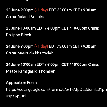
23 June 9.00pm
(-1 day)
EDT / 3.00am CET / 9.00 am
China:
Roland Snooks
23 June 10:00am EDT / 4:00pm CET / 10:00pm China:
Philippe Block
24 June 9.00pm
(-1 day)
EDT / 3.00am CET / 9.00 am
China:
Masoud Akbarzadeh
24 June 10:00am EDT / 4:00pm CET / 10:00pm China:
Mette Ramsgaard Thomsen
Application Form:
https://docs.google.com/forms/d/e/1FAIpQLSddmlL3
usp=pp_url