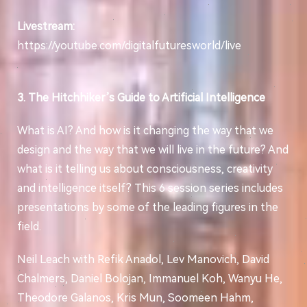
Livestream:
https://youtube.com/digitalfuturesworld/live
3. The Hitchhiker’s Guide to Artificial Intelligence
What is AI? And how is it changing the way that we
design and the way that we will live in the future? And
what is it telling us about consciousness, creativity
and intelligence itself? This 6 session series includes
presentations by some of the leading figures in the
field.
Neil Leach with Refik Anadol, Lev Manovich, David
Chalmers, Daniel Bolojan, Immanuel Koh, Wanyu He,
Theodore Galanos, Kris Mun, Soomeen Hahm,