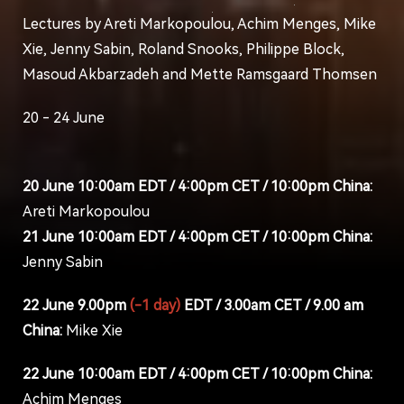
Lectures by Areti Markopoulou, Achim Menges, Mike
Xie, Jenny Sabin, Roland Snooks, Philippe Block,
Masoud Akbarzadeh and Mette Ramsgaard Thomsen
20 - 24 June
20 June 10:00am EDT / 4:00pm CET / 10:00pm China:
Areti Markopoulou
21 June 10:00am EDT / 4:00pm CET / 10:00pm China:
Jenny Sabin
22 June 9.00pm
(-1 day)
EDT / 3.00am CET / 9.00 am
China:
Mike Xie
22 June 10:00am EDT / 4:00pm CET / 10:00pm China:
Achim Menges