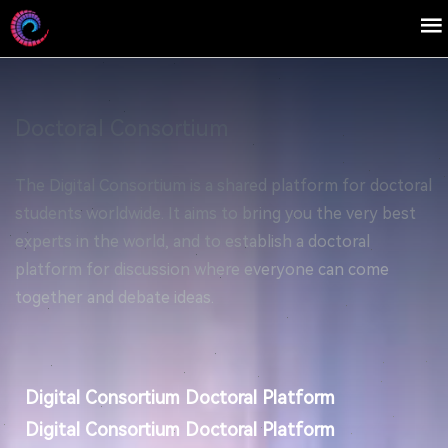
Doctoral Consortium
The Digital Consortium is a shared platform for doctoral
students worldwide. It aims to bring you the very best
experts in the world, and to establish a doctoral
platform for discussion where everyone can come
together and debate ideas.
Digital Consortium Doctoral Platform
Digital Consortium Doctoral Platform