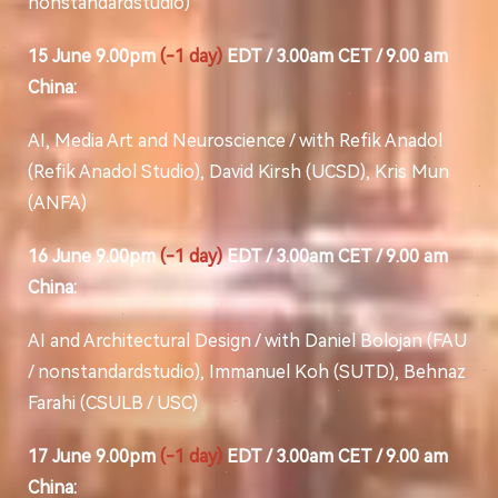
nonstandardstudio)
15 June 9.00pm
(-1 day)
EDT / 3.00am CET / 9.00 am
China:
AI, Media Art and Neuroscience / with Refik Anadol
(Refik Anadol Studio), David Kirsh (UCSD), Kris Mun
(ANFA)
16 June 9.00pm
(-1 day)
EDT / 3.00am CET / 9.00 am
China:
AI and Architectural Design / with Daniel Bolojan (FAU
/ nonstandardstudio), Immanuel Koh (SUTD), Behnaz
Farahi (CSULB / USC)
17 June 9.00pm
(-1 day)
EDT / 3.00am CET / 9.00 am
China: