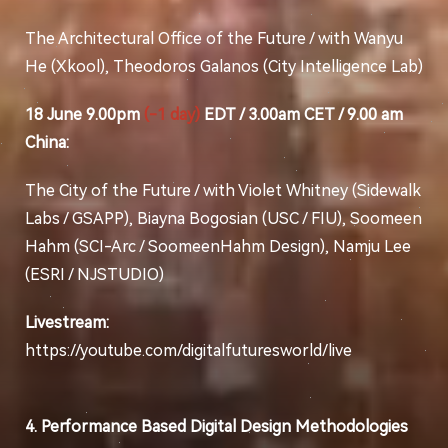
The Architectural Office of the Future / with Wanyu
He (Xkool), Theodoros Galanos (City Intelligence Lab)
18 June 9.00pm
(-1 day)
EDT / 3.00am CET / 9.00 am
China:
The City of the Future / with Violet Whitney (Sidewalk
Labs / GSAPP), Biayna Bogosian (USC / FIU), Soomeen
Hahm (SCI-Arc / SoomeenHahm Design), Namju Lee
(ESRI / NJSTUDIO)
Livestream:
https://youtube.com/digitalfuturesworld/live
4. Performance Based Digital Design Methodologies