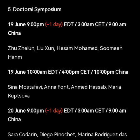
5. Doctoral Symposium
19 June 9.00pm
(-1 day)
EDT / 3.00am CET / 9.00 am
China
Zhu Zhelun, Liu Xun, Hesam Mohamed, Soomeen
Hahm
19 June 10:00am EDT / 4:00pm CET / 10:00pm China
Sina Mostafavi, Anna Font, Ahmed Hassab, Maria
Kuptsova
20 June 9.00pm
(-1 day)
EDT / 3.00am CET / 9.00 am
China
Sara Codarin, Diego Pinochet, Marina Rodriguez das