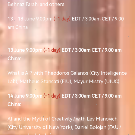
Behnaz Farahi and others
13 - 18 June 9.00pm
(-1 day)
EDT / 3.00am CET / 9.00
am China
13 June 9.00pm
(-1 day)
EDT / 3.00am CET / 9.00 am
China:
What is AI? with Theodoros Galanos (City Intelligence
Lab), Matheus Stancati (FIU), Mayur Mistry (UIUC)
14 June 9.00pm
(-1 day)
EDT / 3.00am CET / 9.00 am
China:
AI and the Myth of Creativity / with Lev Manovich
(City University of New York), Daniel Bolojan (FAU /