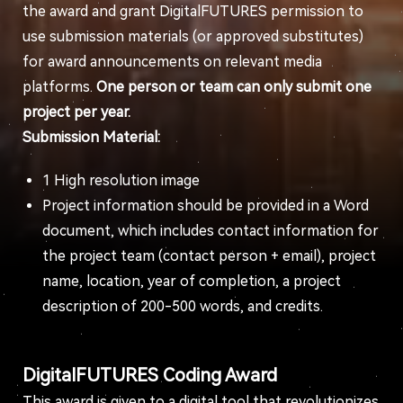
the award and grant DigitalFUTURES permission to
use submission materials (or approved substitutes)
for award announcements on relevant media
platforms.
One person or team can only submit one
project per year.
Submission Material:
1 High resolution image
Project information should be provided in a Word
document, which includes contact information for
the project team (contact person + email), project
name, location, year of completion, a project
description of 200-500 words, and credits.
DigitalFUTURES Coding Award
This award is given to a digital tool that revolutionizes