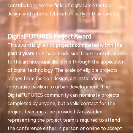
contributions to the field of digital architectural
design and robotic fabrication early in their careers.
DigitalFUTURES Project Award
This award is given to
projects completed within the
past 3 years
that have made significant contributions
to the architectural discipline through the application
of digital technology. The scale of eligible projects
ranges from fashion design, art installation,
innovative pavilion to urban development. The
DigitalFUTURES community can nominate projects
completed by anyone, but a valid contact for the
project team must be provided. An awardee
representing the project team is required to attend
the conference either in person or online to accept