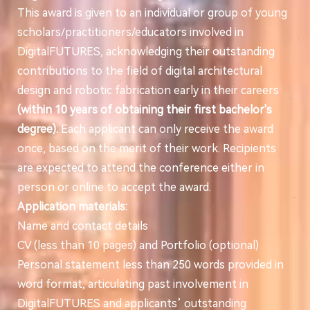
This award is given to an individual or group of young
scholars/practitioners/educators involved in
DigitalFUTURES, acknowledging their outstanding
contributions to the field of digital architectural
design and robotic fabrication early in their careers
(within 10 years of obtaining their first bachelor's
degree).
Each applicant can only receive the award
once, based on the merit of their work. Recipients
are expected to attend the conference either in
person or online to accept the award.
Application materials:
Name and contact details
CV (less than 10 pages) and Portfolio (optional)
Personal statement less than 250 words provided in
word format, articulating past involvement in
DigitalFUTURES and applicants’ outstanding