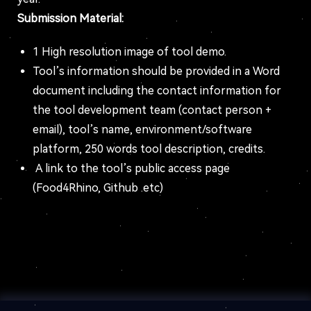
Submission Material:
1 High resolution image of tool demo.
Tool’s information should be provided in a Word
document including the contact information for
the tool development team (contact person +
email), tool’s name, environment/software
platform, 250 words tool description, credits.
A link to the tool’s public access page
(Food4Rhino, Github .etc)