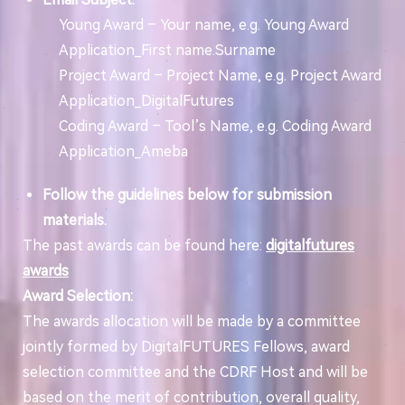
Young Award – Your name, e.g. Young Award
Application_First name.Surname
Project Award – Project Name, e.g. Project Award
Application_DigitalFutures
Coding Award – Tool’s Name, e.g. Coding Award
Application_Ameba
Follow the guidelines below for submission
materials.
The past awards can be found here:
digitalfutures
awards
Award Selection:
The awards allocation will be made by a committee
jointly formed by DigitalFUTURES Fellows, award
selection committee and the CDRF Host and will be
based on the merit of contribution, overall quality,