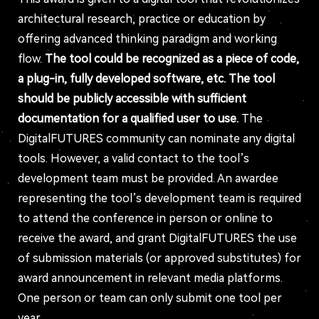
architectural research, practice or education by
offering advanced thinking paradigm and working
flow.
The tool could be recognized as a piece of code,
a plug-in, fully developed software, etc. The tool
should be publicly accessible with sufficient
documentation for a qualified user to use.
The
DigitalFUTURES community can nominate any digital
tools. However, a valid contact to the tool’s
development team must be provided. An awardee
representing the tool’s development team is required
to attend the conference in person or online to
receive the award, and grant DigitalFUTURES the use
of submission materials (or approved substitutes) for
award announcement in relevant media platforms.
One person or team can only submit one tool per
year.