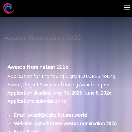
Awards Nomination 2026
Awards Nomination 2026
Application for the Young DigitalFUTURES Young
Award, Project Award and Coding Award is open:
Application deadline: May
15, 2026
June 5, 2026
Applications submission to:
Email: award@digitalfutures.world
Website:
digitalfutures awards nomination 2026
Email Subject: