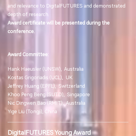
and relevance to DigitalFUTURES and demonstrated
depth of research.
Award certificate will be presented during the
conference.
Award Committee:
Hank Haeusler (UNSW), Australia
Kostas Grigoriadis (UCL), UK
Jeffrey Huang (EPFL), Switzerland
Khoo Peng Beng (SUTD), Singapore
Nic Dingwen Bao (RMIT), Australia
Yige Liu (Tongji), China
DigitalFUTURES Young Award